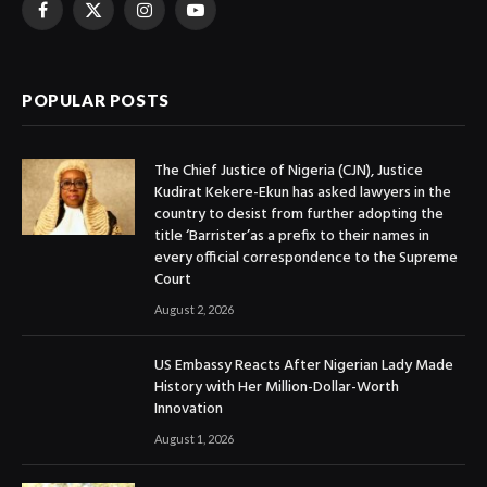
Facebook
X
Instagram
YouTube
(Twitter)
POPULAR POSTS
The Chief Justice of Nigeria (CJN), Justice
Kudirat Kekere-Ekun has asked lawyers in the
country to desist from further adopting the
title ‘Barrister’as a prefix to their names in
every official correspondence to the Supreme
Court
August 2, 2026
US Embassy Reacts After Nigerian Lady Made
History with Her Million-Dollar-Worth
Innovation
August 1, 2026