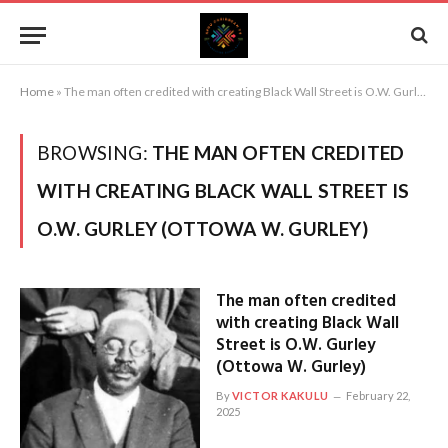
Home
»
The man often credited with creating Black Wall Street is O.W. Gurley (Ottowa W. Gurley)
BROWSING:
THE MAN OFTEN CREDITED
WITH CREATING BLACK WALL STREET IS
O.W. GURLEY (OTTOWA W. GURLEY)
The man often credited
with creating Black Wall
Street is O.W. Gurley
(Ottowa W. Gurley)
By
VICTOR KAKULU
February 22,
2025