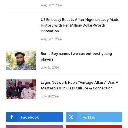
August 2, 2026
US Embassy Reacts After Nigerian Lady Made
History with Her Million-Dollar-Worth
Innovation
August 1, 2026
Burna Boy names two current best young
players
July 31, 2026
Lagos Network Hub’s “Vintage Affairs” Was A
Masterclass In Class Culture & Connection
July 28, 2026
Facebook
Twitter