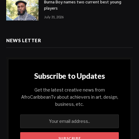
Burna Boy names two current best young
players
July 31, 2026
NEWS LETTER
Subscribe to Updates
Get the latest creative news from
AfroCaribbeanTv about achievers in art, design,
business, etc.