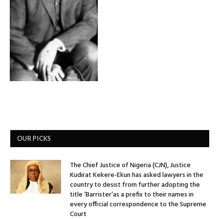
OUR PICKS
The Chief Justice of Nigeria (CJN), Justice
Kudirat Kekere-Ekun has asked lawyers in the
country to desist from further adopting the
title ‘Barrister’as a prefix to their names in
every official correspondence to the Supreme
Court