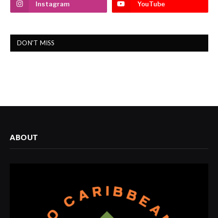
Instagram
YouTube
DON'T MISS
ABOUT