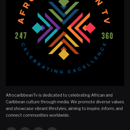
AfrocaribbeanTv is dedicated to celebrating African and
Caribbean culture through media. We promote diverse values
and showcase vibrant lifestyles, aiming to inspire, inform, and
connect communities worldwide.