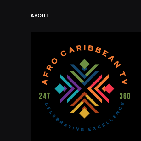
ABOUT