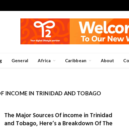
g
General
Africa
Caribbean
About
Co
F INCOME IN TRINIDAD AND TOBAGO
The Major Sources Of income in Trinidad
and Tobago, Here’s a Breakdown Of The