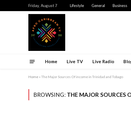
Friday, August 7
Lifestyle
General
Business
Home
Live TV
Live Radio
Blo
Home
»
The Major Sources Of income in Trinidad and Tobago
BROWSING:
THE MAJOR SOURCES O