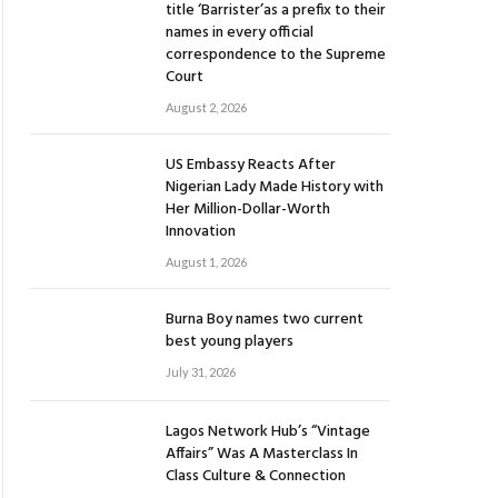
title ‘Barrister’as a prefix to their
names in every official
correspondence to the Supreme
Court
August 2, 2026
US Embassy Reacts After
Nigerian Lady Made History with
Her Million-Dollar-Worth
Innovation
August 1, 2026
Burna Boy names two current
best young players
July 31, 2026
Lagos Network Hub’s “Vintage
Affairs” Was A Masterclass In
Class Culture & Connection