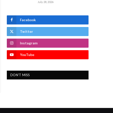
July 28, 2026
Facebook
Twitter
Instagram
YouTube
DON'T MISS