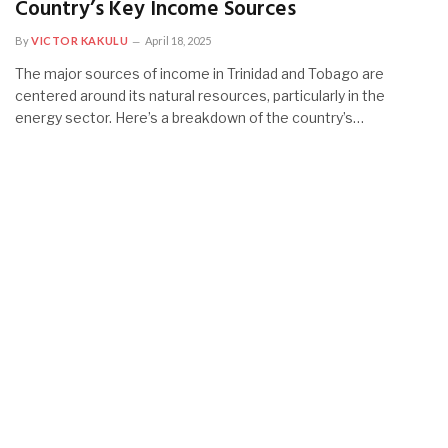
Country’s Key Income Sources
By
VICTOR KAKULU
April 18, 2025
The major sources of income in Trinidad and Tobago are
centered around its natural resources, particularly in the
energy sector. Here’s a breakdown of the country’s…