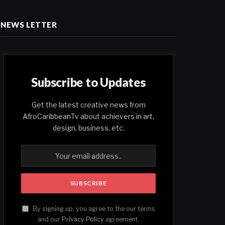
NEWS LETTER
Subscribe to Updates
Get the latest creative news from
AfroCaribbeanTv about achievers in art,
design, business, etc.
By signing up, you agree to the our terms
and our
Privacy Policy
agreement.