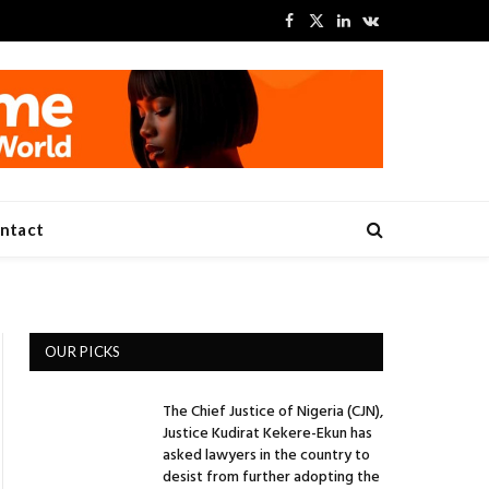
Facebook
X
LinkedIn
VKontakte
(Twitter)
ntact
OUR PICKS
The Chief Justice of Nigeria (CJN),
Justice Kudirat Kekere-Ekun has
asked lawyers in the country to
desist from further adopting the