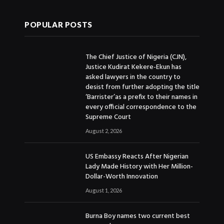
POPULAR POSTS
The Chief Justice of Nigeria (CJN),
Justice Kudirat Kekere-Ekun has
asked lawyers in the country to
desist from further adopting the title
‘Barrister’as a prefix to their names in
every official correspondence to the
Supreme Court
August 2, 2026
US Embassy Reacts After Nigerian
Lady Made History with Her Million-
Dollar-Worth Innovation
August 1, 2026
Burna Boy names two current best