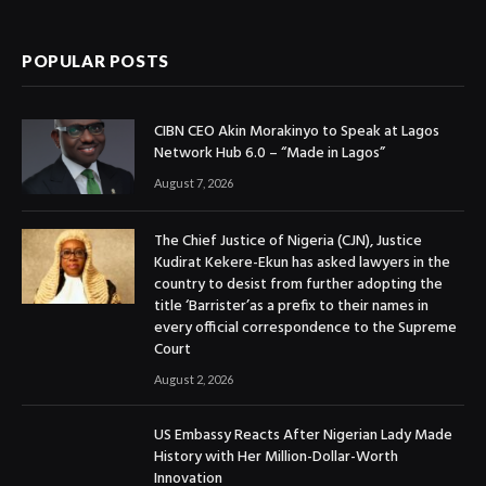
(Twitter)
POPULAR POSTS
CIBN CEO Akin Morakinyo to Speak at Lagos
Network Hub 6.0 – “Made in Lagos”
August 7, 2026
The Chief Justice of Nigeria (CJN), Justice
Kudirat Kekere-Ekun has asked lawyers in the
country to desist from further adopting the
title ‘Barrister’as a prefix to their names in
every official correspondence to the Supreme
Court
August 2, 2026
US Embassy Reacts After Nigerian Lady Made
History with Her Million-Dollar-Worth
Innovation