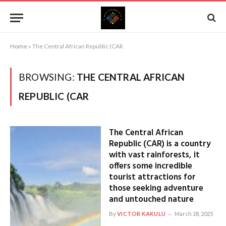
Home
»
The Central African Republic (CAR
BROWSING:
THE CENTRAL AFRICAN
REPUBLIC (CAR
The Central African
Republic (CAR) is a country
with vast rainforests, it
offers some incredible
tourist attractions for
those seeking adventure
and untouched nature
By
VICTOR KAKULU
March 28, 2025