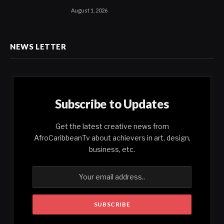
August 1, 2026
NEWS LETTER
Subscribe to Updates
Get the latest creative news from
AfroCaribbeanTv about achievers in art, design,
business, etc.