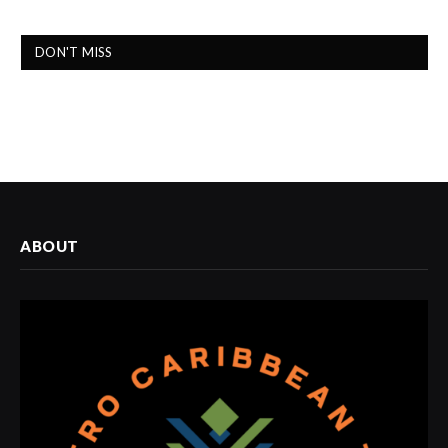
DON'T MISS
ABOUT