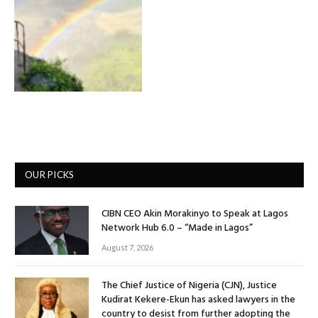
OUR PICKS
CIBN CEO Akin Morakinyo to Speak at Lagos
Network Hub 6.0 – “Made in Lagos”
August 7, 2026
The Chief Justice of Nigeria (CJN), Justice
Kudirat Kekere-Ekun has asked lawyers in the
country to desist from further adopting the