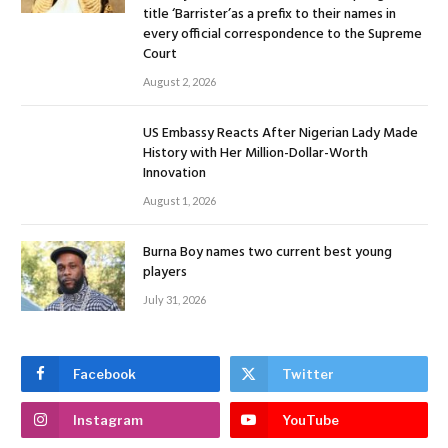
title ‘Barrister’as a prefix to their names in
every official correspondence to the Supreme
Court
August 2, 2026
US Embassy Reacts After Nigerian Lady Made
History with Her Million-Dollar-Worth
Innovation
August 1, 2026
Burna Boy names two current best young
players
July 31, 2026
Facebook
Twitter
Instagram
YouTube