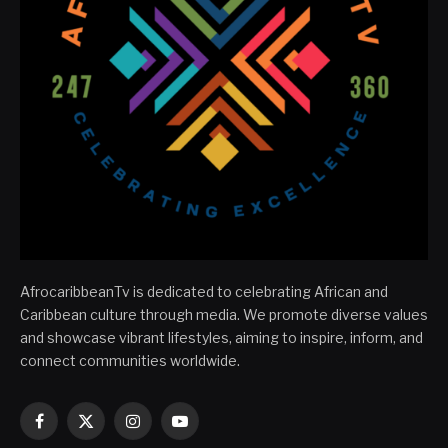
AfrocaribbeanTv is dedicated to celebrating African and
Caribbean culture through media. We promote diverse values
and showcase vibrant lifestyles, aiming to inspire, inform, and
connect communities worldwide.
Facebook
X
Instagram
YouTube