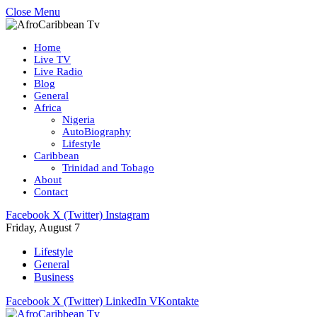
Close Menu
Home
Live TV
Live Radio
Blog
General
Africa
Nigeria
AutoBiography
Lifestyle
Caribbean
Trinidad and Tobago
About
Contact
Facebook
X (Twitter)
Instagram
Friday, August 7
Lifestyle
General
Business
Facebook
X (Twitter)
LinkedIn
VKontakte