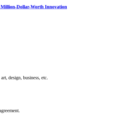
Million-Dollar-Worth Innovation
rt, design, business, etc.
agreement.