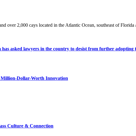
nd over 2,000 cays located in the Atlantic Ocean, southeast of Florid
s asked lawyers in the country to desist from further adopting the 
Million-Dollar-Worth Innovation
lass Culture & Connection