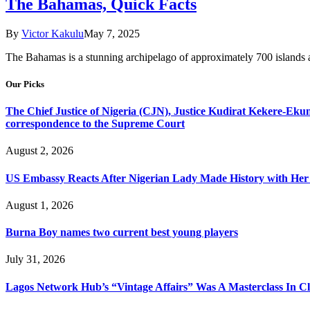
The Bahamas, Quick Facts
By
Victor Kakulu
May 7, 2025
The Bahamas is a stunning archipelago of approximately 700 islands a
Our Picks
The Chief Justice of Nigeria (CJN), Justice Kudirat Kekere-Ekun ha
correspondence to the Supreme Court
August 2, 2026
US Embassy Reacts After Nigerian Lady Made History with Her 
August 1, 2026
Burna Boy names two current best young players
July 31, 2026
Lagos Network Hub’s “Vintage Affairs” Was A Masterclass In C