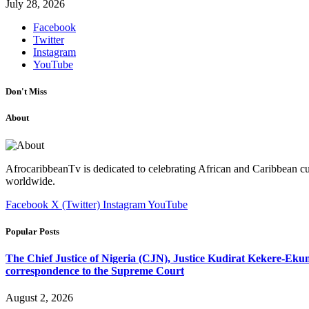
July 28, 2026
Facebook
Twitter
Instagram
YouTube
Don't Miss
About
AfrocaribbeanTv is dedicated to celebrating African and Caribbean cu
worldwide.
Facebook
X (Twitter)
Instagram
YouTube
Popular Posts
The Chief Justice of Nigeria (CJN), Justice Kudirat Kekere-Ekun ha
correspondence to the Supreme Court
August 2, 2026