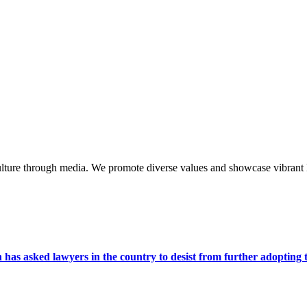
lture through media. We promote diverse values and showcase vibrant li
s asked lawyers in the country to desist from further adopting the 