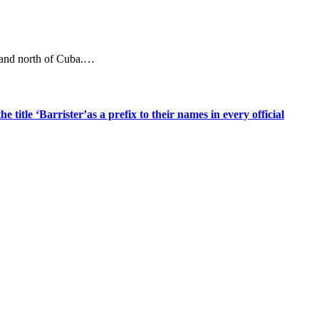
a and north of Cuba.…
title ‘Barrister’as a prefix to their names in every official