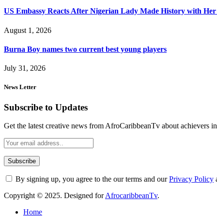
US Embassy Reacts After Nigerian Lady Made History with Her 
August 1, 2026
Burna Boy names two current best young players
July 31, 2026
News Letter
Subscribe to Updates
Get the latest creative news from AfroCaribbeanTv about achievers in a
By signing up, you agree to the our terms and our
Privacy Policy
Copyright © 2025. Designed for
AfrocaribbeanTv
.
Home