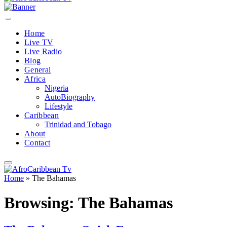
Home
Live TV
Live Radio
Blog
General
Africa
Nigeria
AutoBiography
Lifestyle
Caribbean
Trinidad and Tobago
About
Contact
Home
»
The Bahamas
Browsing:
The Bahamas