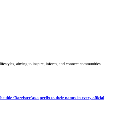
festyles, aiming to inspire, inform, and connect communities
title ‘Barrister’as a prefix to their names in every official