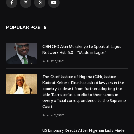
Facebook
X
Instagram
YouTube
(Twitter)
POPULAR POSTS
CIBN CEO Akin Morakinyo to Speak at Lagos
Network Hub 6.0 – “Made in Lagos”
August 7, 2026
The Chief Justice of Nigeria (CJN), Justice
Kudirat Kekere-Ekun has asked lawyers in the
country to desist from further adopting the
title ‘Barrister’as a prefix to their names in
every official correspondence to the Supreme
Court
August 2, 2026
US Embassy Reacts After Nigerian Lady Made