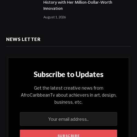
History with Her Million-Dollar-Worth
Innovation
August 1, 2026
NEWS LETTER
Subscribe to Updates
Get the latest creative news from
AfroCaribbeanTv about achievers in art, design,
business, etc.