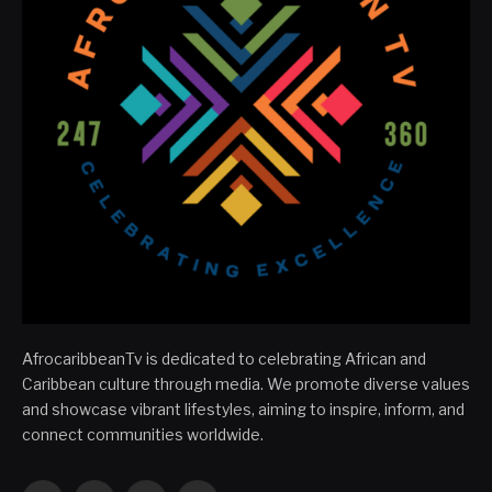
AfrocaribbeanTv is dedicated to celebrating African and
Caribbean culture through media. We promote diverse values
and showcase vibrant lifestyles, aiming to inspire, inform, and
connect communities worldwide.