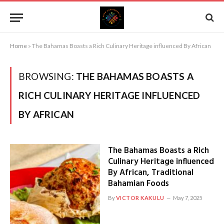
Home
»
The Bahamas Boasts a Rich Culinary Heritage influenced By African
BROWSING:
THE BAHAMAS BOASTS A
RICH CULINARY HERITAGE INFLUENCED
BY AFRICAN
The Bahamas Boasts a Rich
Culinary Heritage influenced
By African, Traditional
Bahamian Foods
By
VICTOR KAKULU
May 7, 2025