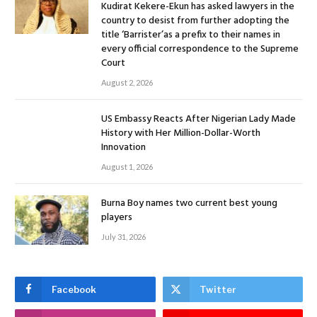
Kudirat Kekere-Ekun has asked lawyers in the
country to desist from further adopting the
title ‘Barrister’as a prefix to their names in
every official correspondence to the Supreme
Court
August 2, 2026
US Embassy Reacts After Nigerian Lady Made
History with Her Million-Dollar-Worth
Innovation
August 1, 2026
Burna Boy names two current best young
players
July 31, 2026
Facebook
Twitter