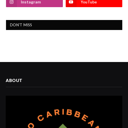
Instagram
YouTube
DON'T MISS
ABOUT