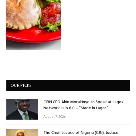
OUR PICKS
CIBN CEO Akin Morakinyo to Speak at Lagos
Network Hub 6.0 – “Made in Lagos”
August 7, 2026
The Chief Justice of Nigeria (CJN), Justice