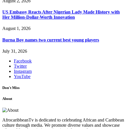
August 2, 2026
US Embassy Reacts After Nigerian Lady Made History with
Her Million-Dollar-Worth Innovation
August 1, 2026
Burna Boy names two current best young players
July 31, 2026
Facebook
Twitter
Instagram
YouTube
Don't Miss
About
AfrocaribbeanTv is dedicated to celebrating African and Caribbean
culture through media. We promote diverse values and showcase