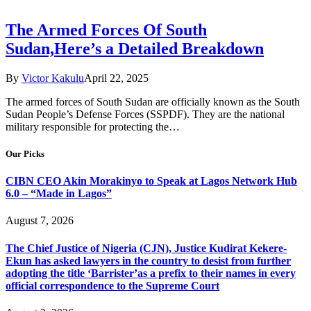
The Armed Forces Of South
Sudan,Here’s a Detailed Breakdown
By
Victor Kakulu
April 22, 2025
The armed forces of South Sudan are officially known as the South
Sudan People’s Defense Forces (SSPDF). They are the national
military responsible for protecting the…
Our Picks
CIBN CEO Akin Morakinyo to Speak at Lagos Network Hub
6.0 – “Made in Lagos”
August 7, 2026
The Chief Justice of Nigeria (CJN), Justice Kudirat Kekere-
Ekun has asked lawyers in the country to desist from further
adopting the title ‘Barrister’as a prefix to their names in every
official correspondence to the Supreme Court