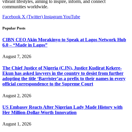
vibrant lifestyles, aiming to inspire, inform, and connect
communities worldwide.
Facebook
X (Twitter)
Instagram
YouTube
Popular Posts
CIBN CEO Akin Morakinyo to Speak at Lagos Network Hub
6.0 – “Made in Lagos”
August 7, 2026
The Chief Justice of Nigeria (CJN), Justice Kudirat Kekere-
Ekun has asked lawyers in the country to desist from further
adopting the title ‘Barrister’as a prefix to their names in every
official correspondence to the Supreme Court
August 2, 2026
US Embassy Reacts After Nigerian Lady Made History with
Her Million-Dollar-Worth Innovation
August 1, 2026