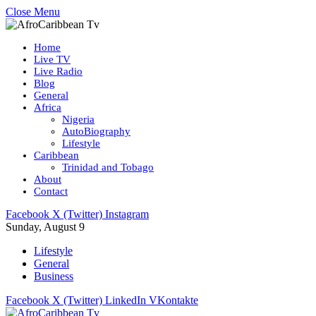
Close Menu
Home
Live TV
Live Radio
Blog
General
Africa
Nigeria
AutoBiography
Lifestyle
Caribbean
Trinidad and Tobago
About
Contact
Facebook
X (Twitter)
Instagram
Sunday, August 9
Lifestyle
General
Business
Facebook
X (Twitter)
LinkedIn
VKontakte