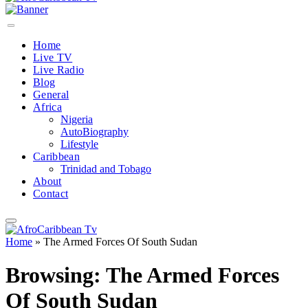
Home
Live TV
Live Radio
Blog
General
Africa
Nigeria
AutoBiography
Lifestyle
Caribbean
Trinidad and Tobago
About
Contact
Home
»
The Armed Forces Of South Sudan
Browsing:
The Armed Forces
Of South Sudan