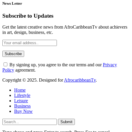
News Letter
Subscribe to Updates
Get the latest creative news from AfroCaribbeanTv about achievers
in art, design, business, etc.
By signing up, you agree to the our terms and our
Privacy
Policy
agreement.
Copyright © 2025. Designed for
AfrocaribbeanTv
.
Home
Lifestyle
Leisure
Business
Buy Now
Submit