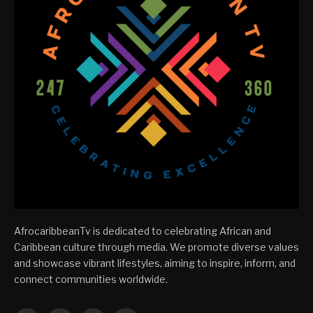
AfrocaribbeanTv is dedicated to celebrating African and
Caribbean culture through media. We promote diverse values
and showcase vibrant lifestyles, aiming to inspire, inform, and
connect communities worldwide.