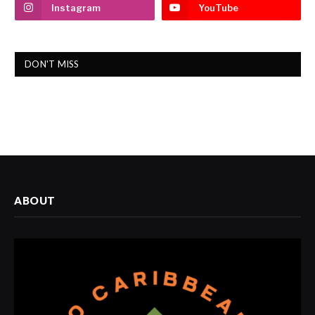
Instagram
YouTube
DON'T MISS
ABOUT