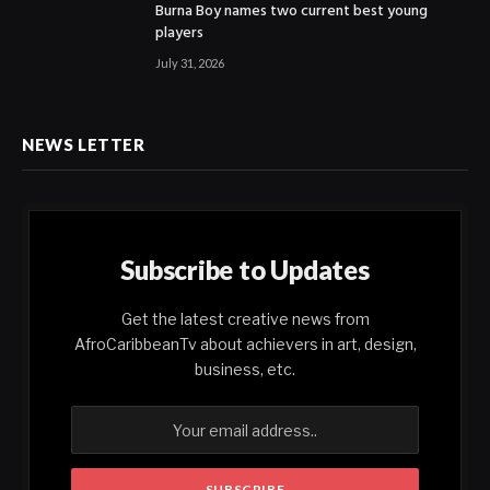
Burna Boy names two current best young
players
July 31, 2026
NEWS LETTER
Subscribe to Updates
Get the latest creative news from
AfroCaribbeanTv about achievers in art, design,
business, etc.