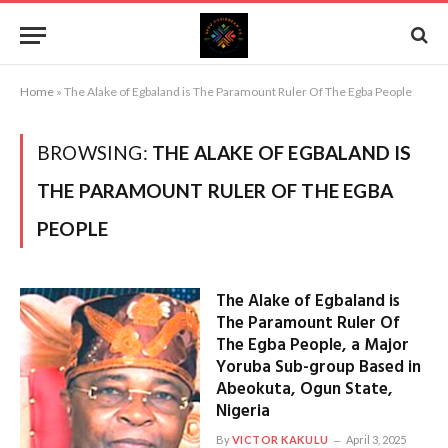
Home
»
The Alake of Egbaland is The Paramount Ruler Of The Egba People
BROWSING:
THE ALAKE OF EGBALAND IS
THE PARAMOUNT RULER OF THE EGBA
PEOPLE
The Alake of Egbaland is
The Paramount Ruler Of
The Egba People, a Major
Yoruba Sub-group Based in
Abeokuta, Ogun State,
Nigeria
By
VICTOR KAKULU
April 3, 2025