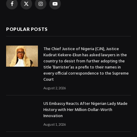
Facebook
X
Instagram
YouTube
(Twitter)
POPULAR POSTS
The Chief Justice of Nigeria (CJN), Justice
Kudirat Kekere-Ekun has asked lawyers in the
country to desist from further adopting the
title ‘Barrister’as a prefix to their names in
every official correspondence to the Supreme
Court
August 2, 2026
US Embassy Reacts After Nigerian Lady Made
History with Her Million-Dollar-Worth
Innovation
August 1, 2026