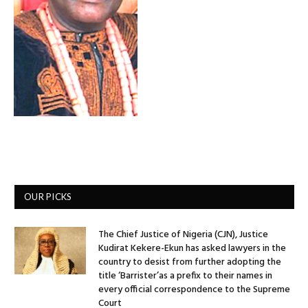
OUR PICKS
The Chief Justice of Nigeria (CJN), Justice
Kudirat Kekere-Ekun has asked lawyers in the
country to desist from further adopting the
title ‘Barrister’as a prefix to their names in
every official correspondence to the Supreme
Court