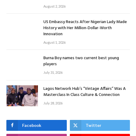
August 2, 2026
US Embassy Reacts After Nigerian Lady Made
History with Her Million-Dollar-Worth
Innovation
August 1, 2026
Burna Boy names two current best young
players
July 31, 2026
Lagos Network Hub’s “Vintage Affairs” Was A
Masterclass In Class Culture & Connection
July 28, 2026
Facebook
Twitter