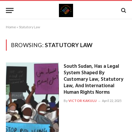
Home
»
Statutory Law
BROWSING:
STATUTORY LAW
South Sudan, Has a Legal
System Shaped By
Customary Law, Statutory
Law, And International
Human Rights Norms
By
VICTOR KAKULU
April 22, 2025