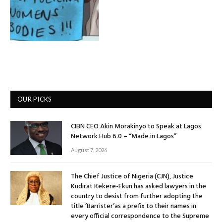
OUR PICKS
CIBN CEO Akin Morakinyo to Speak at Lagos
Network Hub 6.0 – “Made in Lagos”
August 7, 2026
The Chief Justice of Nigeria (CJN), Justice
Kudirat Kekere-Ekun has asked lawyers in the
country to desist from further adopting the
title ‘Barrister’as a prefix to their names in
every official correspondence to the Supreme