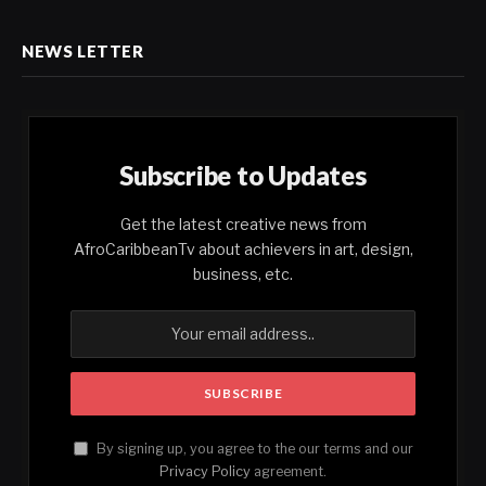
NEWS LETTER
Subscribe to Updates
Get the latest creative news from
AfroCaribbeanTv about achievers in art, design,
business, etc.
By signing up, you agree to the our terms and our
Privacy Policy
agreement.