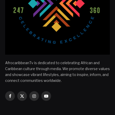
AfrocaribbeanTv is dedicated to celebrating African and
Caribbean culture through media. We promote diverse values
and showcase vibrant lifestyles, aiming to inspire, inform, and
connect communities worldwide.
Facebook
X
Instagram
YouTube
(Twitter)