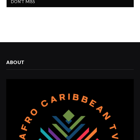
DON'T MISS
ABOUT