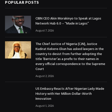
POPULAR POSTS
CIBN CEO Akin Morakinyo to Speak at Lagos
Network Hub 6.0 – “Made in Lagos”
August 7, 2026
The Chief Justice of Nigeria (CJN), Justice
Kudirat Kekere-Ekun has asked lawyers in the
country to desist from further adopting the
title ‘Barrister’as a prefix to their names in
every official correspondence to the Supreme
Court
August 2, 2026
US Embassy Reacts After Nigerian Lady Made
History with Her Million-Dollar-Worth
Innovation
August 1, 2026