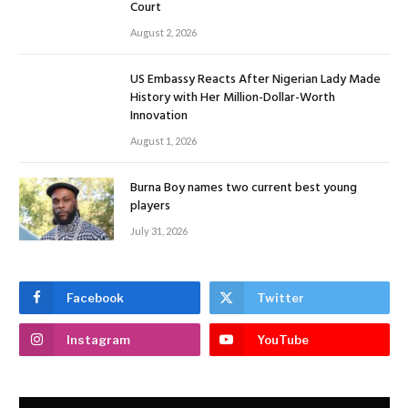
Court
August 2, 2026
US Embassy Reacts After Nigerian Lady Made
History with Her Million-Dollar-Worth
Innovation
August 1, 2026
Burna Boy names two current best young
players
July 31, 2026
Facebook
Twitter
Instagram
YouTube