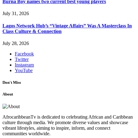
Burna Boy names two current best young players
July 31, 2026
Lagos Network Hub’s “Vintage Affairs” Was A Masterclass In
Class Culture & Connection
July 28, 2026
Facebook
Twitter
Instagram
YouTube
Don't Miss
About
AfrocaribbeanTv is dedicated to celebrating African and Caribbean
culture through media. We promote diverse values and showcase
vibrant lifestyles, aiming to inspire, inform, and connect
communities worldwide.