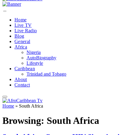
Home
Live TV
Live Radio
Blog
General
Africa
Nigeria
AutoBiography
Lifestyle
Caribbean
Trinidad and Tobago
About
Contact
Home
»
South Africa
Browsing:
South Africa