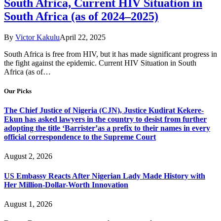
South Africa, Current HIV Situation in
South Africa (as of 2024–2025)
By
Victor Kakulu
April 22, 2025
South Africa is free from HIV, but it has made significant progress in
the fight against the epidemic. Current HIV Situation in South
Africa (as of…
Our Picks
The Chief Justice of Nigeria (CJN), Justice Kudirat Kekere-
Ekun has asked lawyers in the country to desist from further
adopting the title ‘Barrister’as a prefix to their names in every
official correspondence to the Supreme Court
August 2, 2026
US Embassy Reacts After Nigerian Lady Made History with
Her Million-Dollar-Worth Innovation
August 1, 2026