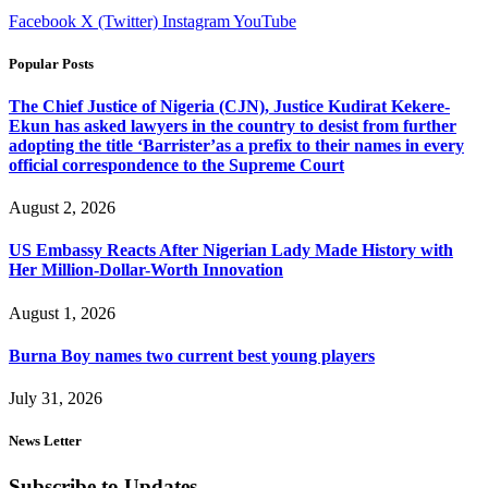
Facebook
X (Twitter)
Instagram
YouTube
Popular Posts
The Chief Justice of Nigeria (CJN), Justice Kudirat Kekere-
Ekun has asked lawyers in the country to desist from further
adopting the title ‘Barrister’as a prefix to their names in every
official correspondence to the Supreme Court
August 2, 2026
US Embassy Reacts After Nigerian Lady Made History with
Her Million-Dollar-Worth Innovation
August 1, 2026
Burna Boy names two current best young players
July 31, 2026
News Letter
Subscribe to Updates