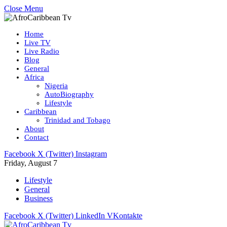
Close Menu
Home
Live TV
Live Radio
Blog
General
Africa
Nigeria
AutoBiography
Lifestyle
Caribbean
Trinidad and Tobago
About
Contact
Facebook
X (Twitter)
Instagram
Friday, August 7
Lifestyle
General
Business
Facebook
X (Twitter)
LinkedIn
VKontakte