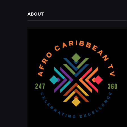
ABOUT