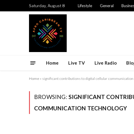
Saturday, August 8
Lifestyle
General
Busine
Home
Live TV
Live Radio
Blo
Home
»
significant contributions to digital cellular communicatio
BROWSING:
SIGNIFICANT CONTRIB
COMMUNICATION TECHNOLOGY