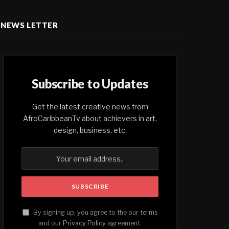
NEWS LETTER
Subscribe to Updates
Get the latest creative news from
AfroCaribbeanTv about achievers in art,
design, business, etc.
By signing up, you agree to the our terms
and our
Privacy Policy
agreement.