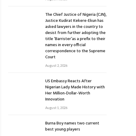
The Chief Justice of Nigeria (CJN),
Justice Kudirat Kekere-Ekun has
asked lawyers in the country to
desist from further adopting the
title ‘Barrister’as a prefix to their
names in every official
correspondence to the Supreme
Court
August 2, 2026
US Embassy Reacts After
Nigerian Lady Made History with
Her Million-Dollar-Worth
Innovation
August 1, 2026
Burna Boy names two current
best young players