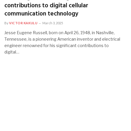
contributions to digital cellular
communication technology
By
VICTOR KAKULU
March 3, 2025
Jesse Eugene Russell, born on April 26, 1948, in Nashville,
Tennessee, is a pioneering American inventor and electrical
engineer renowned for his significant contributions to
digital…