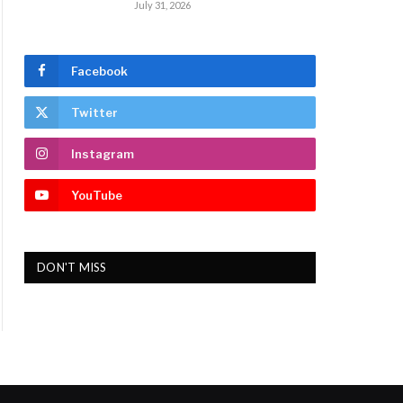
July 31, 2026
Facebook
Twitter
Instagram
YouTube
DON'T MISS