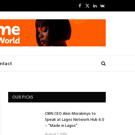
Facebook
X
LinkedIn
VKontakte
(Twitter)
ntact
OUR PICKS
CIBN CEO Akin Morakinyo to
Speak at Lagos Network Hub 6.0
– “Made in Lagos”
August 7, 2026