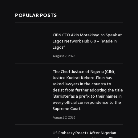
POPULAR POSTS
CIBN CEO Akin Morakinyo to Speak at
Lagos Network Hub 6.0 – “Made in
Lagos”
August 7, 2026
The Chief Justice of Nigeria (CJN),
Justice Kudirat Kekere-Ekun has
asked lawyers in the country to
desist from further adopting the title
‘Barrister’as a prefix to their names in
every official correspondence to the
Supreme Court
August 2, 2026
US Embassy Reacts After Nigerian