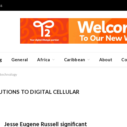
ss
g
General
Africa
Caribbean
About
Co
n technology
UTIONS TO DIGITAL CELLULAR
Jesse Eugene Russell significant