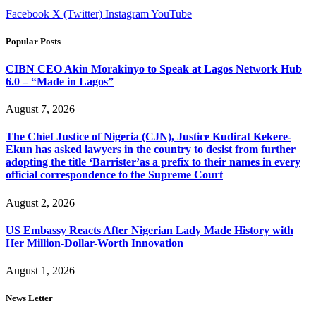
Facebook
X (Twitter)
Instagram
YouTube
Popular Posts
CIBN CEO Akin Morakinyo to Speak at Lagos Network Hub
6.0 – “Made in Lagos”
August 7, 2026
The Chief Justice of Nigeria (CJN), Justice Kudirat Kekere-
Ekun has asked lawyers in the country to desist from further
adopting the title ‘Barrister’as a prefix to their names in every
official correspondence to the Supreme Court
August 2, 2026
US Embassy Reacts After Nigerian Lady Made History with
Her Million-Dollar-Worth Innovation
August 1, 2026
News Letter