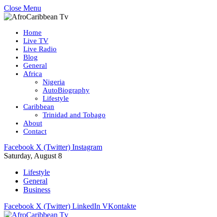
Close Menu
Home
Live TV
Live Radio
Blog
General
Africa
Nigeria
AutoBiography
Lifestyle
Caribbean
Trinidad and Tobago
About
Contact
Facebook
X (Twitter)
Instagram
Saturday, August 8
Lifestyle
General
Business
Facebook
X (Twitter)
LinkedIn
VKontakte