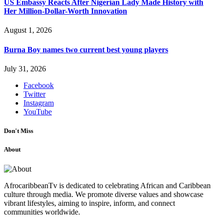
US Embassy Reacts After Nigerian Lady Made History with
Her Million-Dollar-Worth Innovation
August 1, 2026
Burna Boy names two current best young players
July 31, 2026
Facebook
Twitter
Instagram
YouTube
Don't Miss
About
AfrocaribbeanTv is dedicated to celebrating African and Caribbean
culture through media. We promote diverse values and showcase
vibrant lifestyles, aiming to inspire, inform, and connect
communities worldwide.