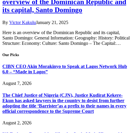
overview of the Dominican Republic and
its capital, Santo Domingo
By
Victor Kakulu
January 21, 2025
Here is an overview of the Dominican Republic and its capital,
Santo Domingo: General Information: Geography: History: Political
Structure: Economy: Culture: Santo Domingo – The Capital:…
Our Picks
CIBN CEO Akin Morakinyo to Speak at Lagos Network Hub
6.0 – “Made in Lagos”
August 7, 2026
The Chief Justice of Nigeria (CJN), Justice Kudirat Kekere-
Ekun has asked lawyers in the country to desist from further
adopting the title ‘Barrister’as a prefix to their names in every
official correspondence to the Supreme Court
August 2, 2026