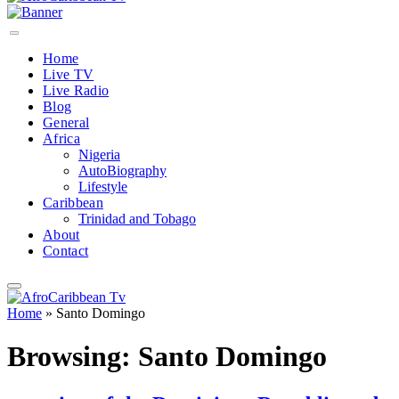
Home
Live TV
Live Radio
Blog
General
Africa
Nigeria
AutoBiography
Lifestyle
Caribbean
Trinidad and Tobago
About
Contact
Home
»
Santo Domingo
Browsing:
Santo Domingo