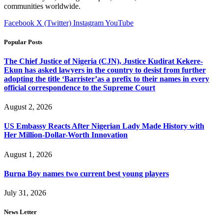
communities worldwide.
Facebook
X (Twitter)
Instagram
YouTube
Popular Posts
The Chief Justice of Nigeria (CJN), Justice Kudirat Kekere-
Ekun has asked lawyers in the country to desist from further
adopting the title ‘Barrister’as a prefix to their names in every
official correspondence to the Supreme Court
August 2, 2026
US Embassy Reacts After Nigerian Lady Made History with
Her Million-Dollar-Worth Innovation
August 1, 2026
Burna Boy names two current best young players
July 31, 2026
News Letter