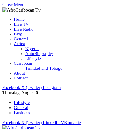
Close Menu
Home
Live TV
Live Radio
Blog
General
Africa
Nigeria
AutoBiography
Lifestyle
Caribbean
Trinidad and Tobago
About
Contact
Facebook
X (Twitter)
Instagram
Thursday, August 6
Lifestyle
General
Business
Facebook
X (Twitter)
LinkedIn
VKontakte