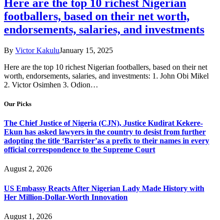
Here are the top 10 richest Nigerian
footballers, based on their net worth,
endorsements, salaries, and investments
By
Victor Kakulu
January 15, 2025
Here are the top 10 richest Nigerian footballers, based on their net
worth, endorsements, salaries, and investments: 1. John Obi Mikel
2. Victor Osimhen 3. Odion…
Our Picks
The Chief Justice of Nigeria (CJN), Justice Kudirat Kekere-
Ekun has asked lawyers in the country to desist from further
adopting the title ‘Barrister’as a prefix to their names in every
official correspondence to the Supreme Court
August 2, 2026
US Embassy Reacts After Nigerian Lady Made History with
Her Million-Dollar-Worth Innovation
August 1, 2026