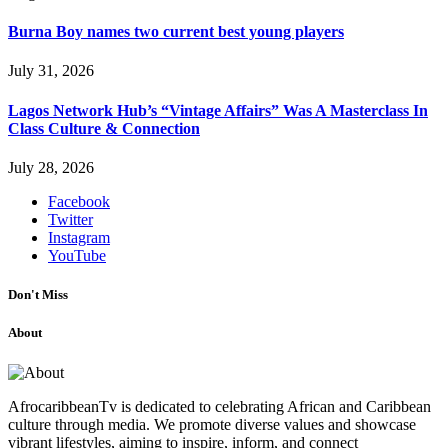
Burna Boy names two current best young players
July 31, 2026
Lagos Network Hub’s “Vintage Affairs” Was A Masterclass In
Class Culture & Connection
July 28, 2026
Facebook
Twitter
Instagram
YouTube
Don't Miss
About
AfrocaribbeanTv is dedicated to celebrating African and Caribbean
culture through media. We promote diverse values and showcase
vibrant lifestyles, aiming to inspire, inform, and connect