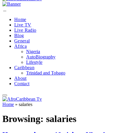
Home
Live TV
Live Radio
Blog
General
Africa
Nigeria
AutoBiography
Lifestyle
Caribbean
Trinidad and Tobago
About
Contact
Home
»
salaries
Browsing:
salaries