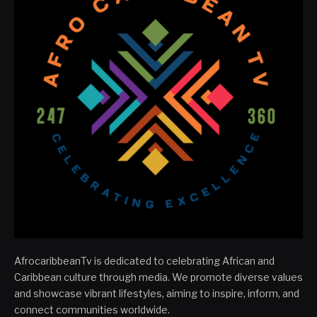
AfrocaribbeanTv is dedicated to celebrating African and
Caribbean culture through media. We promote diverse values
and showcase vibrant lifestyles, aiming to inspire, inform, and
connect communities worldwide.