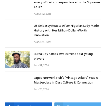
every official correspondence to the Supreme
Court
August 2, 2026
US Embassy Reacts After Nigerian Lady Made
History with Her Million-Dollar-Worth
Innovation
August 1, 2026
Burna Boy names two current best young
players
July 31, 2026
Lagos Network Hub’s “Vintage Affairs” Was A
Masterclass In Class Culture & Connection
July 28, 2026