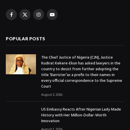
Facebook
X
Instagram
YouTube
(Twitter)
POPULAR POSTS
The Chief Justice of Nigeria (CJN), Justice
Kudirat Kekere-Ekun has asked lawyers in the
country to desist from further adopting the
title ‘Barrister’as a prefix to their names in
every official correspondence to the Supreme
Court
August 2, 2026
US Embassy Reacts After Nigerian Lady Made
History with Her Million-Dollar-Worth
Innovation
August 1, 2026