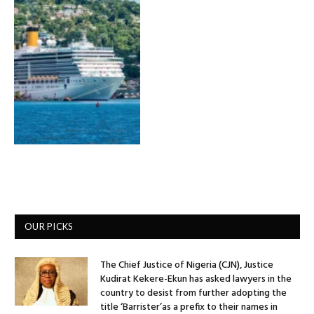
OUR PICKS
The Chief Justice of Nigeria (CJN), Justice
Kudirat Kekere-Ekun has asked lawyers in the
country to desist from further adopting the
title ‘Barrister’as a prefix to their names in