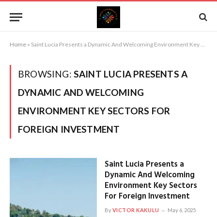
Home
»
Saint Lucia Presents a Dynamic And Welcoming Environment Key Sectors For Foreign Investment
BROWSING:
SAINT LUCIA PRESENTS A
DYNAMIC AND WELCOMING
ENVIRONMENT KEY SECTORS FOR
FOREIGN INVESTMENT
Saint Lucia Presents a
Dynamic And Welcoming
Environment Key Sectors
For Foreign Investment
By
VICTOR KAKULU
May 6, 2025