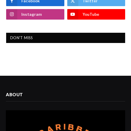
Facebook
Twitter
Instagram
YouTube
DON'T MISS
ABOUT