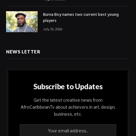
Burna Boy names two current best young
players
July 31, 2026
NEWS LETTER
Subscribe to Updates
Get the latest creative news from
AfroCaribbeanTv about achievers in art, design,
business, etc.