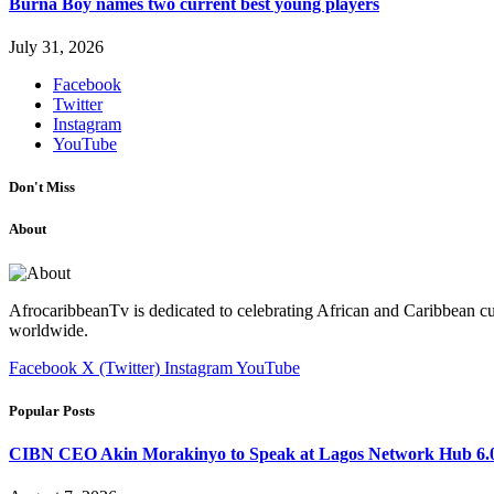
Burna Boy names two current best young players
July 31, 2026
Facebook
Twitter
Instagram
YouTube
Don't Miss
About
AfrocaribbeanTv is dedicated to celebrating African and Caribbean cu
worldwide.
Facebook
X (Twitter)
Instagram
YouTube
Popular Posts
CIBN CEO Akin Morakinyo to Speak at Lagos Network Hub 6.0