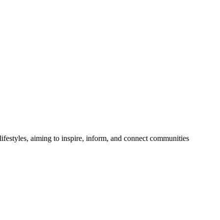
festyles, aiming to inspire, inform, and connect communities