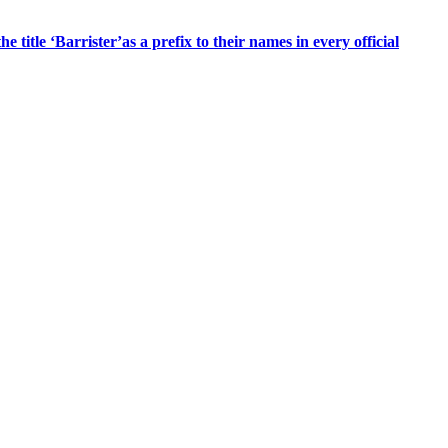
title ‘Barrister’as a prefix to their names in every official