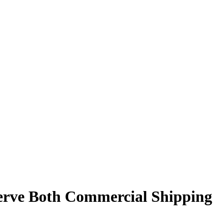
Serve Both Commercial Shipping