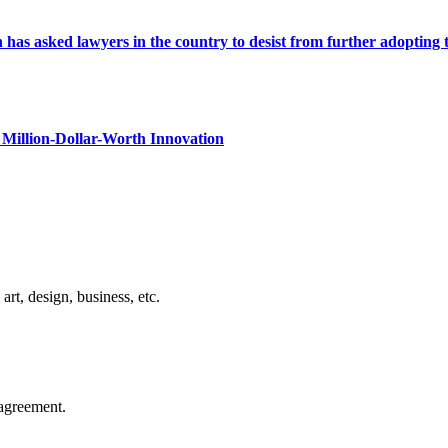
s asked lawyers in the country to desist from further adopting the 
Million-Dollar-Worth Innovation
rt, design, business, etc.
agreement.