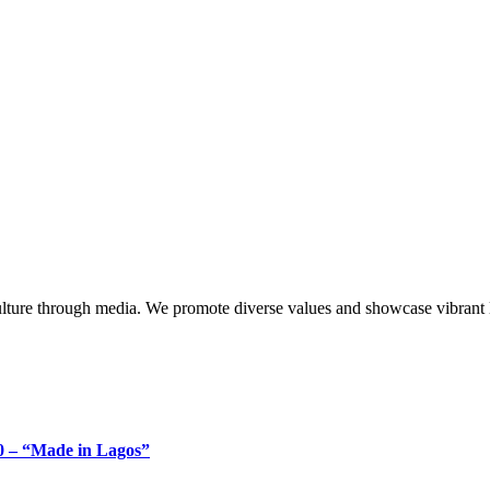
lture through media. We promote diverse values and showcase vibrant li
 – “Made in Lagos”