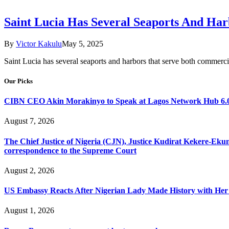
Saint Lucia Has Several Seaports And Ha
By
Victor Kakulu
May 5, 2025
Saint Lucia has several seaports and harbors that serve both commerci
Our Picks
CIBN CEO Akin Morakinyo to Speak at Lagos Network Hub 6.0
August 7, 2026
The Chief Justice of Nigeria (CJN), Justice Kudirat Kekere-Ekun ha
correspondence to the Supreme Court
August 2, 2026
US Embassy Reacts After Nigerian Lady Made History with Her 
August 1, 2026