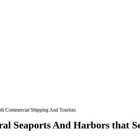
Both Commercial Shipping And Tourism
eral Seaports And Harbors that 