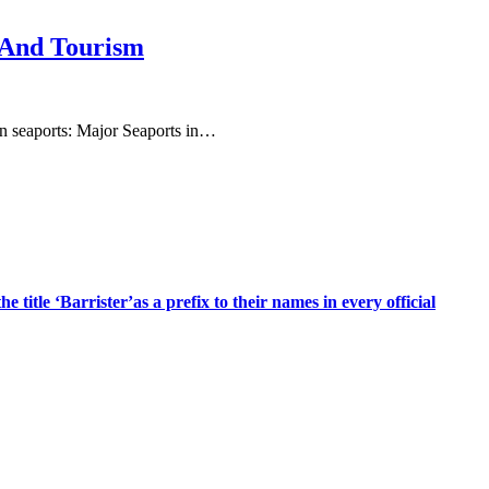
 And Tourism
ain seaports: Major Seaports in…
title ‘Barrister’as a prefix to their names in every official