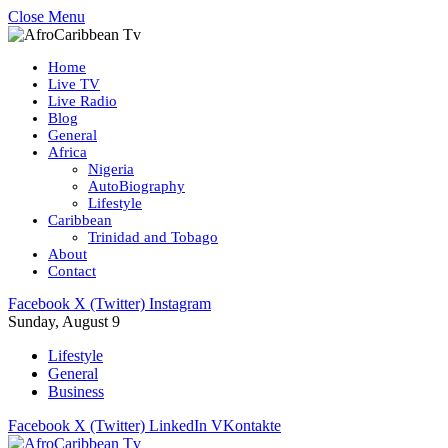
Close Menu
Home
Live TV
Live Radio
Blog
General
Africa
Nigeria
AutoBiography
Lifestyle
Caribbean
Trinidad and Tobago
About
Contact
Facebook
X (Twitter)
Instagram
Sunday, August 9
Lifestyle
General
Business
Facebook
X (Twitter)
LinkedIn
VKontakte