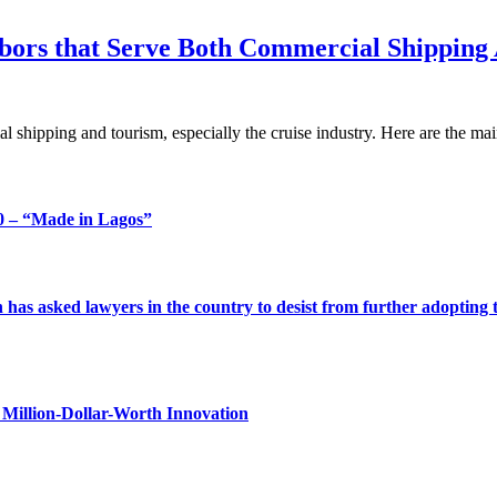
rbors that Serve Both Commercial Shipping
al shipping and tourism, especially the cruise industry. Here are the m
 – “Made in Lagos”
s asked lawyers in the country to desist from further adopting the 
Million-Dollar-Worth Innovation