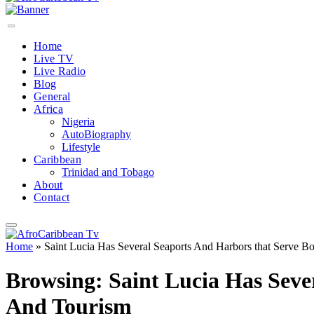
Home
Live TV
Live Radio
Blog
General
Africa
Nigeria
AutoBiography
Lifestyle
Caribbean
Trinidad and Tobago
About
Contact
Home
»
Saint Lucia Has Several Seaports And Harbors that Serve 
Browsing:
Saint Lucia Has Sev
And Tourism