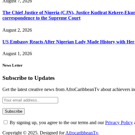
August 7, 2026
The Chief Justice of Nigeria (CJN), Justice Kudirat Kekere-Ekun ha
correspondence to the Supreme Court
August 2, 2026
US Embassy Reacts After Nigerian Lady Made History with Her 
August 1, 2026
News Letter
Subscribe to Updates
Get the latest creative news from AfroCaribbeanTv about achievers in a
By signing up, you agree to the our terms and our
Privacy Policy
Copyright © 2025. Designed for
AfrocaribbeanTv
.