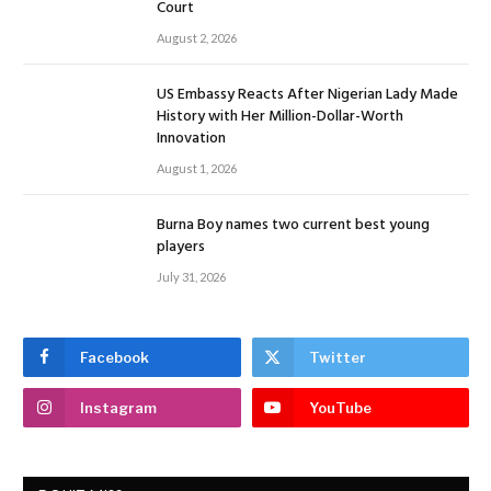
Court
August 2, 2026
US Embassy Reacts After Nigerian Lady Made
History with Her Million-Dollar-Worth
Innovation
August 1, 2026
Burna Boy names two current best young
players
July 31, 2026
Facebook
Twitter
Instagram
YouTube