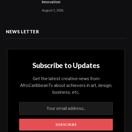
Innovation
August 1, 2026
NEWS LETTER
Subscribe to Updates
Get the latest creative news from
AfroCaribbeanTv about achievers in art, design,
business, etc.