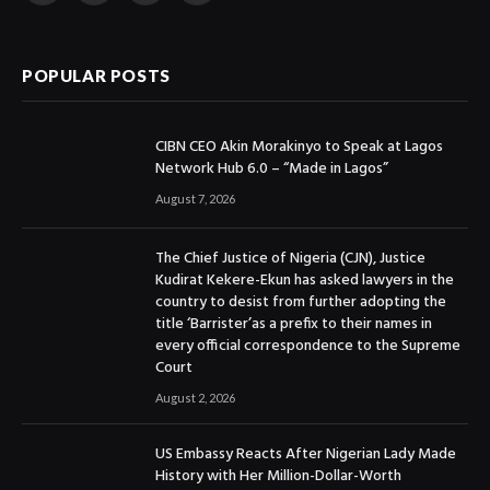
(Twitter)
POPULAR POSTS
CIBN CEO Akin Morakinyo to Speak at Lagos
Network Hub 6.0 – “Made in Lagos”
August 7, 2026
The Chief Justice of Nigeria (CJN), Justice
Kudirat Kekere-Ekun has asked lawyers in the
country to desist from further adopting the
title ‘Barrister’as a prefix to their names in
every official correspondence to the Supreme
Court
August 2, 2026
US Embassy Reacts After Nigerian Lady Made
History with Her Million-Dollar-Worth