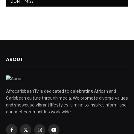
DON'T MISS
ABOUT
AfrocaribbeanTv is dedicated to celebrating African and
Caribbean culture through media. We promote diverse values
and showcase vibrant lifestyles, aiming to inspire, inform, and
connect communities worldwide.
Facebook
X
Instagram
YouTube