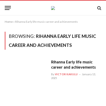
Home
»
Rihanna Early life music career and achievements
BROWSING:
RIHANNA EARLY LIFE MUSIC
CAREER AND ACHIEVEMENTS
Rihanna Early life music
career and achievements
By
VICTOR KAKULU
January 13,
2025