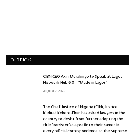
OUR PICKS
CIBN CEO Akin Morakinyo to Speak at Lagos
Network Hub 6.0 – “Made in Lagos”
August 7, 2026
The Chief Justice of Nigeria (CJN), Justice
Kudirat Kekere-Ekun has asked lawyers in the
country to desist from further adopting the
title ‘Barrister’as a prefix to their names in
every official correspondence to the Supreme