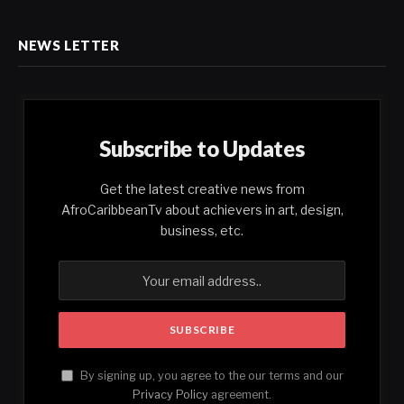
NEWS LETTER
Subscribe to Updates
Get the latest creative news from
AfroCaribbeanTv about achievers in art, design,
business, etc.
By signing up, you agree to the our terms and our
Privacy Policy
agreement.