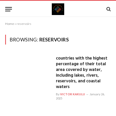
Home
»
reservoirs
BROWSING:
RESERVOIRS
countries with the highest
percentage of their total
area covered by water,
including lakes, rivers,
reservoirs, and coastal
waters
By
VICTOR KAKULU
January 26,
2025