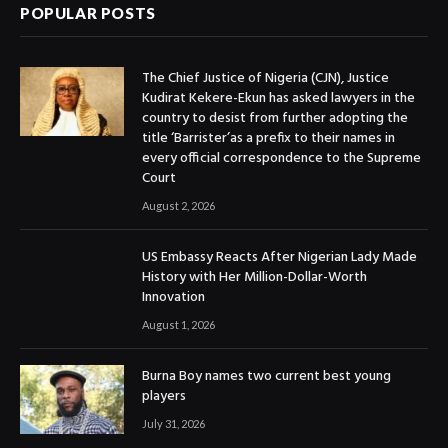
POPULAR POSTS
The Chief Justice of Nigeria (CJN), Justice
Kudirat Kekere-Ekun has asked lawyers in the
country to desist from further adopting the
title ‘Barrister’as a prefix to their names in
every official correspondence to the Supreme
Court
August 2, 2026
US Embassy Reacts After Nigerian Lady Made
History with Her Million-Dollar-Worth
Innovation
August 1, 2026
Burna Boy names two current best young
players
July 31, 2026