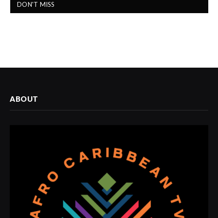
DON'T MISS
ABOUT