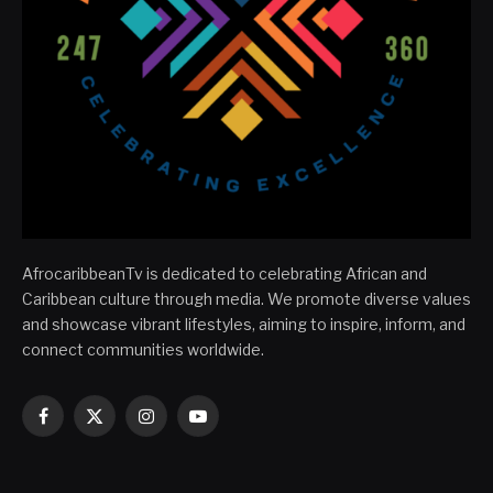
AfrocaribbeanTv is dedicated to celebrating African and
Caribbean culture through media. We promote diverse values
and showcase vibrant lifestyles, aiming to inspire, inform, and
connect communities worldwide.
Facebook
X
Instagram
YouTube
(Twitter)