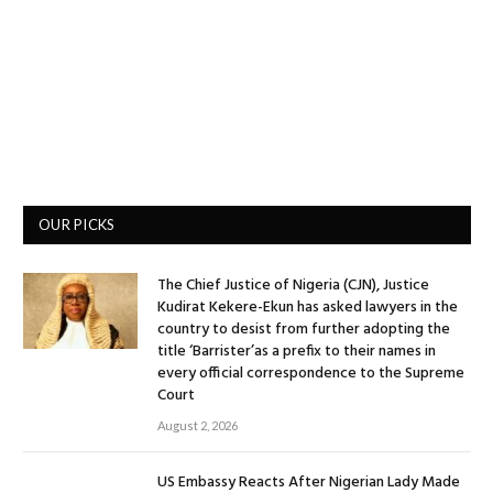
OUR PICKS
The Chief Justice of Nigeria (CJN), Justice
Kudirat Kekere-Ekun has asked lawyers in the
country to desist from further adopting the
title ‘Barrister’as a prefix to their names in
every official correspondence to the Supreme
Court
August 2, 2026
US Embassy Reacts After Nigerian Lady Made