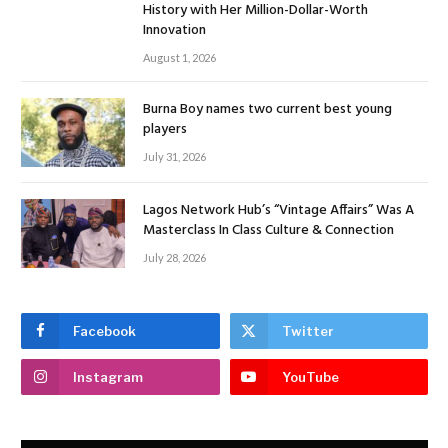
History with Her Million-Dollar-Worth
Innovation
August 1, 2026
Burna Boy names two current best young
players
July 31, 2026
Lagos Network Hub’s “Vintage Affairs” Was A
Masterclass In Class Culture & Connection
July 28, 2026
Facebook
Twitter
Instagram
YouTube