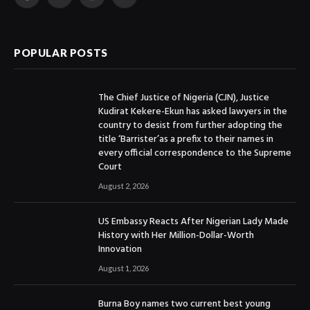
Facebook
X
Instagram
YouTube
(Twitter)
POPULAR POSTS
The Chief Justice of Nigeria (CJN), Justice
Kudirat Kekere-Ekun has asked lawyers in the
country to desist from further adopting the
title ‘Barrister’as a prefix to their names in
every official correspondence to the Supreme
Court
August 2, 2026
US Embassy Reacts After Nigerian Lady Made
History with Her Million-Dollar-Worth
Innovation
August 1, 2026
Burna Boy names two current best young