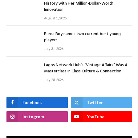
History with Her Million-Dollar-Worth
Innovation
August 1, 2026
Burna Boy names two current best young
players
July 31, 2026
Lagos Network Hub’s “Vintage Affairs” Was A
Masterclass In Class Culture & Connection
July 28, 2026
Facebook
Twitter
Instagram
YouTube