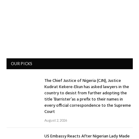
OUR PICKS
The Chief Justice of Nigeria (CJN), Justice
Kudirat Kekere-Ekun has asked lawyers in the
country to desist from further adopting the
title ‘Barrister’as a prefix to their names in
every official correspondence to the Supreme
Court
August 2, 2026
US Embassy Reacts After Nigerian Lady Made