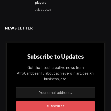
players
July 31, 2026
NEWS LETTER
Subscribe to Updates
Get the latest creative news from
AfroCaribbeanTv about achievers in art, design,
business, etc.