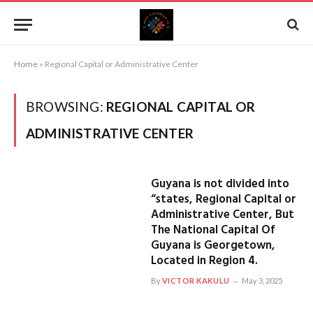
Home
»
Regional Capital or Administrative Center
BROWSING:
REGIONAL CAPITAL OR
ADMINISTRATIVE CENTER
Guyana is not divided into
“states, Regional Capital or
Administrative Center, But
The National Capital Of
Guyana is Georgetown,
Located in Region 4.
By
VICTOR KAKULU
May 3, 2025