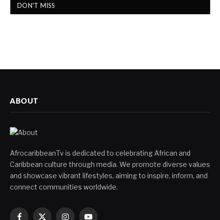
DON'T MISS
ABOUT
AfrocaribbeanTv is dedicated to celebrating African and
Caribbean culture through media. We promote diverse values
and showcase vibrant lifestyles, aiming to inspire, inform, and
connect communities worldwide.