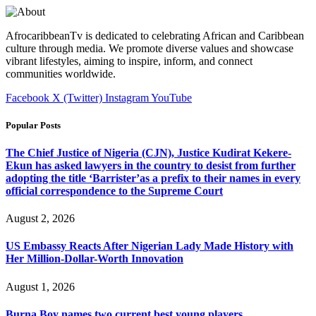
AfrocaribbeanTv is dedicated to celebrating African and Caribbean
culture through media. We promote diverse values and showcase
vibrant lifestyles, aiming to inspire, inform, and connect
communities worldwide.
Facebook
X (Twitter)
Instagram
YouTube
Popular Posts
The Chief Justice of Nigeria (CJN), Justice Kudirat Kekere-
Ekun has asked lawyers in the country to desist from further
adopting the title ‘Barrister’as a prefix to their names in every
official correspondence to the Supreme Court
August 2, 2026
US Embassy Reacts After Nigerian Lady Made History with
Her Million-Dollar-Worth Innovation
August 1, 2026
Burna Boy names two current best young players