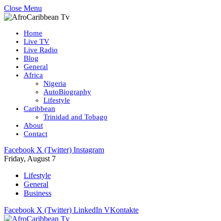
Close Menu
Home
Live TV
Live Radio
Blog
General
Africa
Nigeria
AutoBiography
Lifestyle
Caribbean
Trinidad and Tobago
About
Contact
Facebook
X (Twitter)
Instagram
Friday, August 7
Lifestyle
General
Business
Facebook
X (Twitter)
LinkedIn
VKontakte