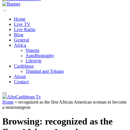
Home
Live TV
Live Radio
Blog
General
Africa
Nigeria
AutoBiography
Lifestyle
Caribbean
Trinidad and Tobago
About
Contact
Home
»
recognized as the first African American woman to become
a neurosurgeon
Browsing:
recognized as the