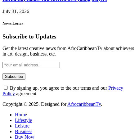
July 31, 2026
News Letter
Subscribe to Updates
Get the latest creative news from AfroCaribbeanTv about achievers
in art, design, business, etc.
By signing up, you agree to the our terms and our
Privacy
Policy
agreement.
Copyright © 2025. Designed for
AfrocaribbeanTv
.
Home
Lifestyle
Leisure
Business
Buy Now