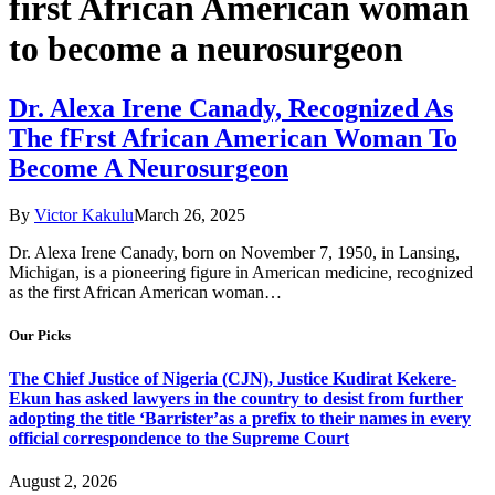
first African American woman
to become a neurosurgeon
Dr. Alexa Irene Canady, Recognized As
The fFrst African American Woman To
Become A Neurosurgeon
By
Victor Kakulu
March 26, 2025
Dr. Alexa Irene Canady, born on November 7, 1950, in Lansing,
Michigan, is a pioneering figure in American medicine, recognized
as the first African American woman…
Our Picks
The Chief Justice of Nigeria (CJN), Justice Kudirat Kekere-
Ekun has asked lawyers in the country to desist from further
adopting the title ‘Barrister’as a prefix to their names in every
official correspondence to the Supreme Court
August 2, 2026