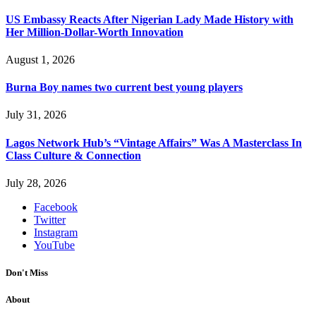
US Embassy Reacts After Nigerian Lady Made History with
Her Million-Dollar-Worth Innovation
August 1, 2026
Burna Boy names two current best young players
July 31, 2026
Lagos Network Hub’s “Vintage Affairs” Was A Masterclass In
Class Culture & Connection
July 28, 2026
Facebook
Twitter
Instagram
YouTube
Don't Miss
About