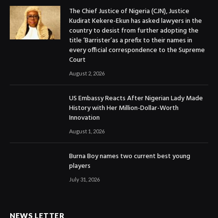
The Chief Justice of Nigeria (CJN), Justice
Kudirat Kekere-Ekun has asked lawyers in the
country to desist from further adopting the
title ‘Barrister’as a prefix to their names in
every official correspondence to the Supreme
Court
August 2, 2026
US Embassy Reacts After Nigerian Lady Made
History with Her Million-Dollar-Worth
Innovation
August 1, 2026
Burna Boy names two current best young
players
July 31, 2026
NEWS LETTER