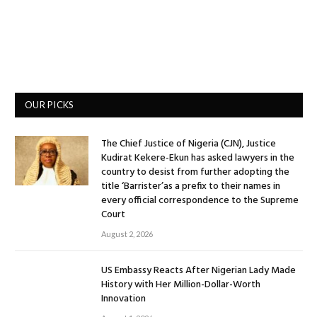
OUR PICKS
The Chief Justice of Nigeria (CJN), Justice
Kudirat Kekere-Ekun has asked lawyers in the
country to desist from further adopting the
title ‘Barrister’as a prefix to their names in
every official correspondence to the Supreme
Court
August 2, 2026
US Embassy Reacts After Nigerian Lady Made
History with Her Million-Dollar-Worth
Innovation