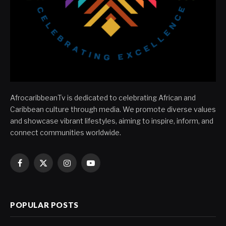
AfrocaribbeanTv is dedicated to celebrating African and
Caribbean culture through media. We promote diverse values
and showcase vibrant lifestyles, aiming to inspire, inform, and
connect communities worldwide.
Facebook
X
Instagram
YouTube
(Twitter)
POPULAR POSTS