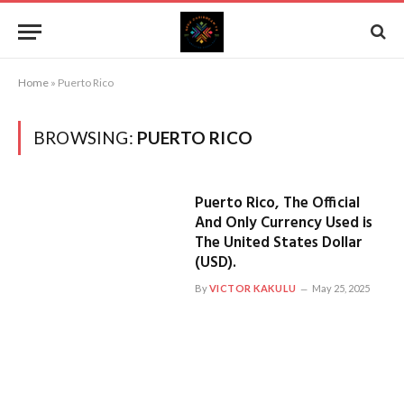
Home
»
Puerto Rico
BROWSING:
PUERTO RICO
Puerto Rico, The Official
And Only Currency Used is
The United States Dollar
(USD).
By
VICTOR KAKULU
May 25, 2025