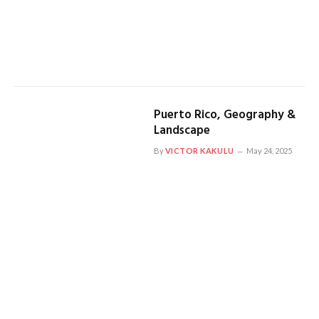
Puerto Rico, Geography &
Landscape
By
VICTOR KAKULU
May 24, 2025