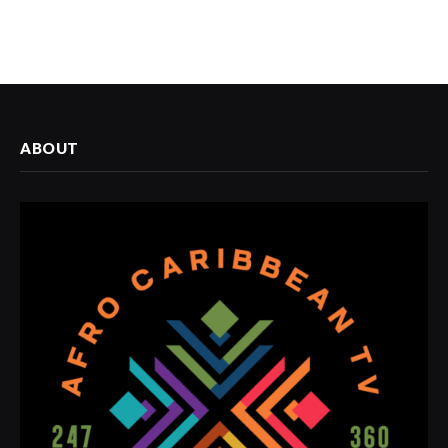
ABOUT