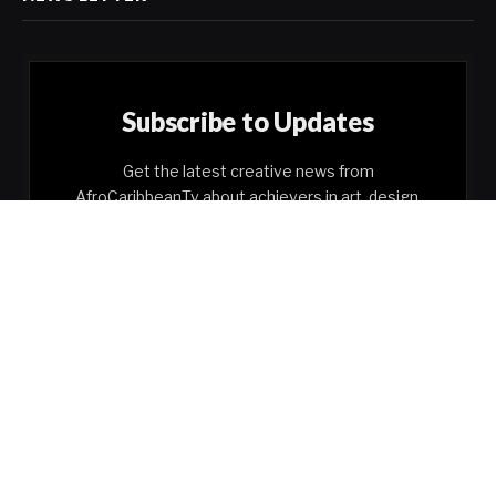
Subscribe to Updates
Get the latest creative news from
AfroCaribbeanTv about achievers in art, design,
business, etc.
By signing up, you agree to the our terms and our
Privacy Policy
agreement.