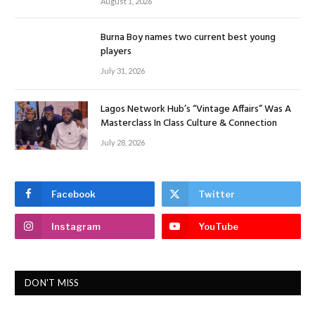
August 1, 2026
Burna Boy names two current best young
players
July 31, 2026
Lagos Network Hub’s “Vintage Affairs” Was A
Masterclass In Class Culture & Connection
July 28, 2026
Facebook
Twitter
Instagram
YouTube
DON'T MISS