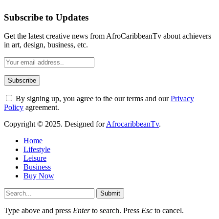
Subscribe to Updates
Get the latest creative news from AfroCaribbeanTv about achievers
in art, design, business, etc.
By signing up, you agree to the our terms and our
Privacy
Policy
agreement.
Copyright © 2025. Designed for
AfrocaribbeanTv
.
Home
Lifestyle
Leisure
Business
Buy Now
Submit
Type above and press
Enter
to search. Press
Esc
to cancel.