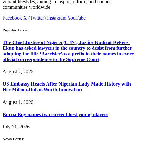
vibrant lifestyles, aiming to inspire, inform, and connect
communities worldwide.
Facebook
X (Twitter)
Instagram
YouTube
Popular Posts
The Chief Justice of Nigeria (CJN), Justice Kudirat Kekere-
Ekun has asked lawyers in the country to desist from further
adopting the title ‘Barrister’as a prefix to their names in every
official correspondence to the Supreme Court
August 2, 2026
US Embassy Reacts After Nigerian Lady Made History with
Her Million-Dollar-Worth Innovation
August 1, 2026
Burna Boy names two current best young players
July 31, 2026
News Letter