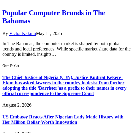
Popular Computer Brands in The
Bahamas
By
Victor Kakulu
May 11, 2025
In The Bahamas, the computer market is shaped by both global
trends and local preferences. While specific market share data for the
country is limited, insights…
Our Picks
The Chief Justice of Nigeria (CJN), Justice Kudirat Kekere-
Ekun has asked lawyers in the country to desist from further
adopting the title ‘Barrister’as a prefix to their names in every
official correspondence to the Supreme Court
August 2, 2026
US Embassy Reacts After Nigerian Lady Made History with
Her Million-Dollar-Worth Innovation