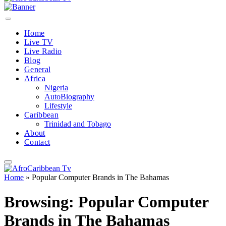
Home
Live TV
Live Radio
Blog
General
Africa
Nigeria
AutoBiography
Lifestyle
Caribbean
Trinidad and Tobago
About
Contact
Home
»
Popular Computer Brands in The Bahamas
Browsing:
Popular Computer
Brands in The Bahamas