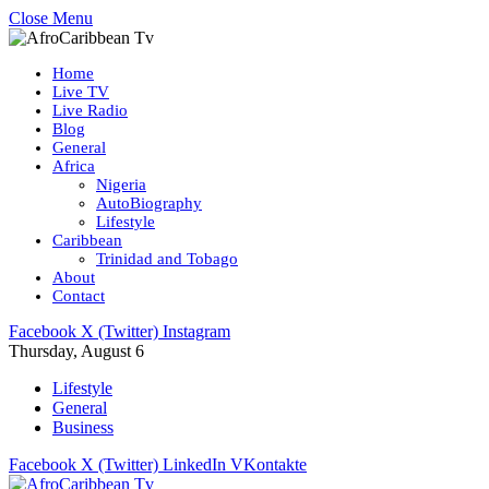
Close Menu
Home
Live TV
Live Radio
Blog
General
Africa
Nigeria
AutoBiography
Lifestyle
Caribbean
Trinidad and Tobago
About
Contact
Facebook
X (Twitter)
Instagram
Thursday, August 6
Lifestyle
General
Business
Facebook
X (Twitter)
LinkedIn
VKontakte