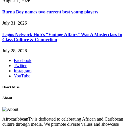
August 1, 2026
Burna Boy names two current best young players
July 31, 2026
Lagos Network Hub’s “Vintage Affairs” Was A Masterclass In
Class Culture & Connection
July 28, 2026
Facebook
Twitter
Instagram
YouTube
Don't Miss
About
AfrocaribbeanTv is dedicated to celebrating African and Caribbean
culture through media. We promote diverse values and showcase