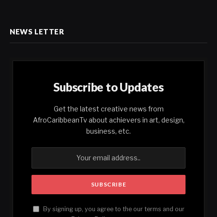
NEWS LETTER
Subscribe to Updates
Get the latest creative news from
AfroCaribbeanTv about achievers in art, design,
business, etc.
By signing up, you agree to the our terms and our