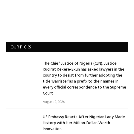
OUR PICKS
The Chief Justice of Nigeria (CJN), Justice
Kudirat Kekere-Ekun has asked lawyers in the
country to desist from further adopting the
title ‘Barrister’as a prefix to their names in
every official correspondence to the Supreme
Court
August 2, 2026
US Embassy Reacts After Nigerian Lady Made
History with Her Million-Dollar-Worth
Innovation