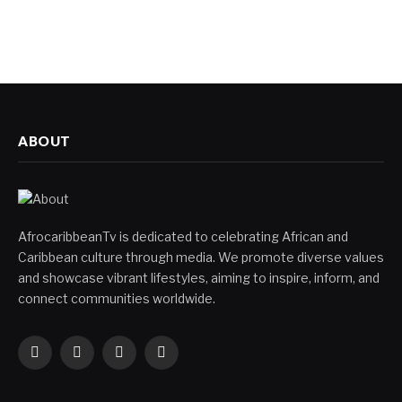
ABOUT
AfrocaribbeanTv is dedicated to celebrating African and
Caribbean culture through media. We promote diverse values
and showcase vibrant lifestyles, aiming to inspire, inform, and
connect communities worldwide.
Facebook
X
Instagram
YouTube
(Twitter)