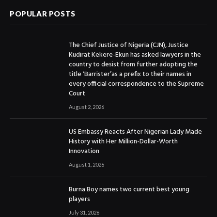
POPULAR POSTS
The Chief Justice of Nigeria (CJN), Justice
Kudirat Kekere-Ekun has asked lawyers in the
country to desist from further adopting the
title ‘Barrister’as a prefix to their names in
every official correspondence to the Supreme
Court
August 2, 2026
US Embassy Reacts After Nigerian Lady Made
History with Her Million-Dollar-Worth
Innovation
August 1, 2026
Burna Boy names two current best young
players
July 31, 2026