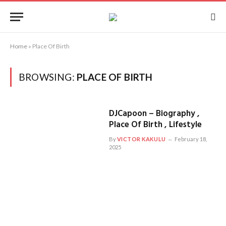
Home
»
Place Of Birth
BROWSING:
PLACE OF BIRTH
DJCapoon – Biography ,
Place Of Birth , Lifestyle
By
VICTOR KAKULU
February 18,
2025