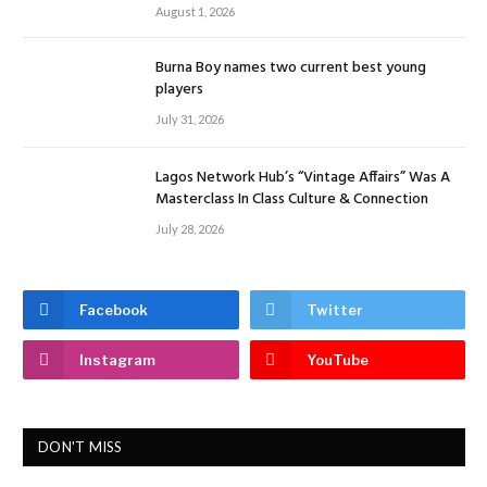
August 1, 2026
Burna Boy names two current best young
players
July 31, 2026
Lagos Network Hub’s “Vintage Affairs” Was A
Masterclass In Class Culture & Connection
July 28, 2026
Facebook
Twitter
Instagram
YouTube
DON'T MISS