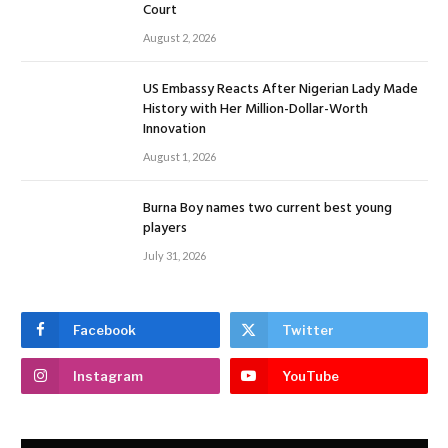
Court
August 2, 2026
US Embassy Reacts After Nigerian Lady Made
History with Her Million-Dollar-Worth
Innovation
August 1, 2026
Burna Boy names two current best young
players
July 31, 2026
Facebook
Twitter
Instagram
YouTube