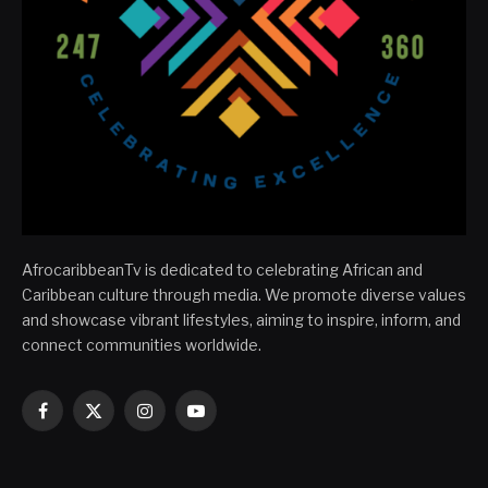
AfrocaribbeanTv is dedicated to celebrating African and
Caribbean culture through media. We promote diverse values
and showcase vibrant lifestyles, aiming to inspire, inform, and
connect communities worldwide.
Facebook
X
Instagram
YouTube
(Twitter)