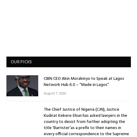
OUR PICKS
CIBN CEO Akin Morakinyo to Speak at Lagos
Network Hub 6.0 – “Made in Lagos”
August 7, 2026
The Chief Justice of Nigeria (CJN), Justice
Kudirat Kekere-Ekun has asked lawyers in the
country to desist from further adopting the
title ‘Barrister’as a prefix to their names in
every official correspondence to the Supreme