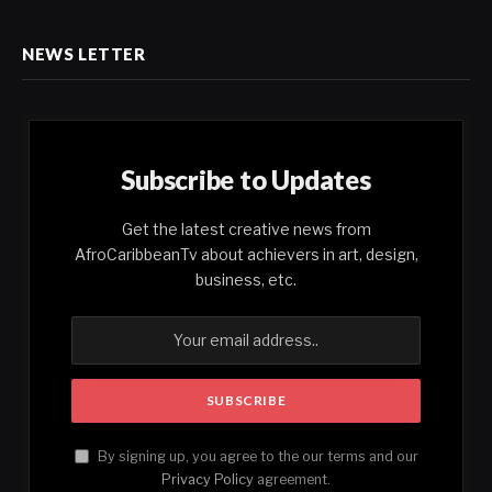
NEWS LETTER
Subscribe to Updates
Get the latest creative news from
AfroCaribbeanTv about achievers in art, design,
business, etc.
By signing up, you agree to the our terms and our
Privacy Policy
agreement.