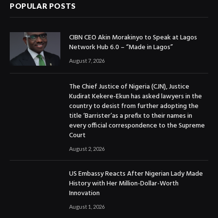
POPULAR POSTS
CIBN CEO Akin Morakinyo to Speak at Lagos
Network Hub 6.0 – “Made in Lagos”
August 7, 2026
The Chief Justice of Nigeria (CJN), Justice
Kudirat Kekere-Ekun has asked lawyers in the
country to desist from further adopting the
title ‘Barrister’as a prefix to their names in
every official correspondence to the Supreme
Court
August 2, 2026
US Embassy Reacts After Nigerian Lady Made
History with Her Million-Dollar-Worth
Innovation
August 1, 2026