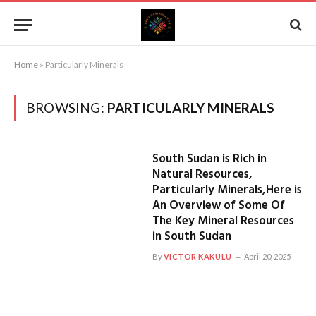
Home
»
Particularly Minerals
BROWSING:
PARTICULARLY MINERALS
South Sudan is Rich in
Natural Resources,
Particularly Minerals,Here is
An Overview of Some Of
The Key Mineral Resources
in South Sudan
By
VICTOR KAKULU
April 20, 2025