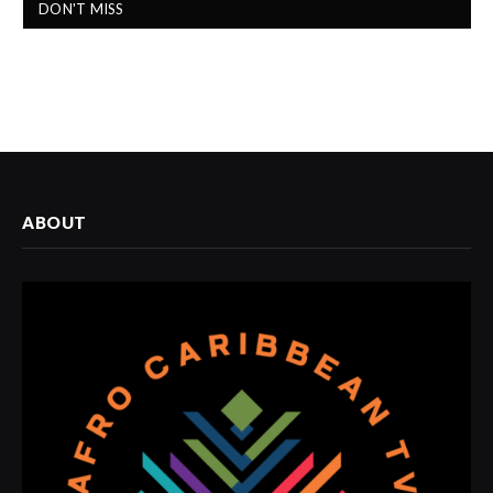
DON'T MISS
ABOUT