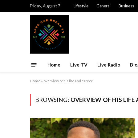
Friday, August 7
Lifestyle
General
Business
Home
Live TV
Live Radio
Blo
Home
»
overview of his life and career
BROWSING:
OVERVIEW OF HIS LIFE