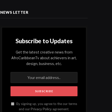
NEWS LETTER
Subscribe to Updates
Get the latest creative news from
AfroCaribbeanTv about achievers in art,
design, business, etc.
By signing up, you agree to the our terms
and our
Privacy Policy
agreement.