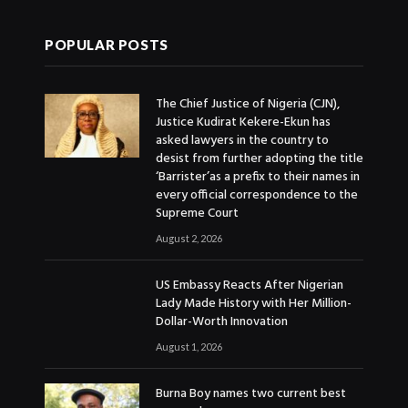
POPULAR POSTS
The Chief Justice of Nigeria (CJN),
Justice Kudirat Kekere-Ekun has
asked lawyers in the country to
desist from further adopting the title
‘Barrister’as a prefix to their names in
every official correspondence to the
Supreme Court
August 2, 2026
US Embassy Reacts After Nigerian
Lady Made History with Her Million-
Dollar-Worth Innovation
August 1, 2026
Burna Boy names two current best