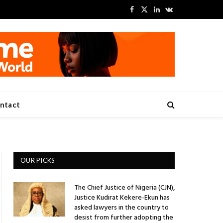
Facebook
X
LinkedIn
VKontakte
(Twitter)
ntact
OUR PICKS
The Chief Justice of Nigeria (CJN),
Justice Kudirat Kekere-Ekun has
asked lawyers in the country to
desist from further adopting the