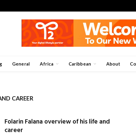
g
General
Africa
Caribbean
About
Co
 AND CAREER
Folarin Falana overview of his life and
career