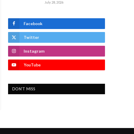
July 28, 2026
Facebook
Twitter
Instagram
YouTube
DON'T MISS