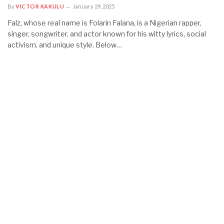
By
VICTOR KAKULU
January 29, 2025
Falz, whose real name is Folarin Falana, is a Nigerian rapper,
singer, songwriter, and actor known for his witty lyrics, social
activism, and unique style. Below…