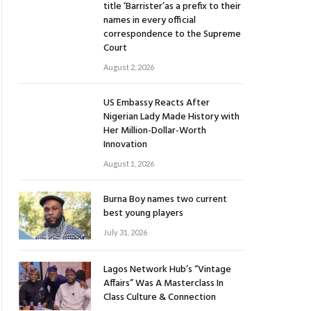
title ‘Barrister’as a prefix to their
names in every official
correspondence to the Supreme
Court
August 2, 2026
US Embassy Reacts After
Nigerian Lady Made History with
Her Million-Dollar-Worth
Innovation
August 1, 2026
Burna Boy names two current
best young players
July 31, 2026
Lagos Network Hub’s “Vintage
Affairs” Was A Masterclass In
Class Culture & Connection