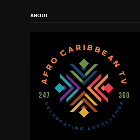
ABOUT