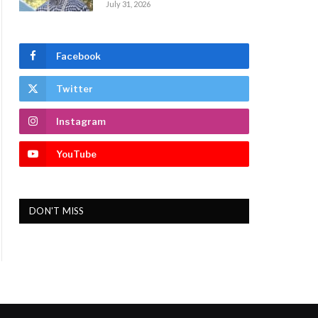
July 31, 2026
Facebook
Twitter
Instagram
YouTube
DON'T MISS