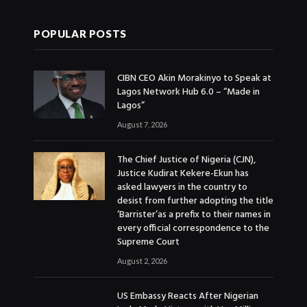
POPULAR POSTS
CIBN CEO Akin Morakinyo to Speak at
Lagos Network Hub 6.0 – “Made in
Lagos”
August 7, 2026
The Chief Justice of Nigeria (CJN),
Justice Kudirat Kekere-Ekun has
asked lawyers in the country to
desist from further adopting the title
‘Barrister’as a prefix to their names in
every official correspondence to the
Supreme Court
August 2, 2026
US Embassy Reacts After Nigerian