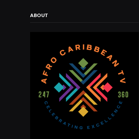
ABOUT