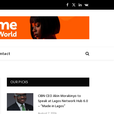
Facebook
X
LinkedIn
VKontakte
(Twitter)
ntact
OUR PICKS
CIBN CEO Akin Morakinyo to
Speak at Lagos Network Hub 6.0
– “Made in Lagos”
August 7, 2026