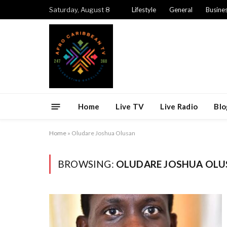
Saturday, August 8
Lifestyle
General
Busine
Home
Live TV
Live Radio
Blo
Home
»
Oludare Joshua Olusan
BROWSING:
OLUDARE JOSHUA OLU