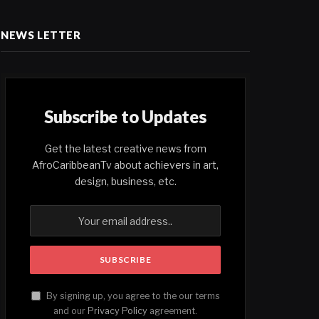
NEWS LETTER
Subscribe to Updates
Get the latest creative news from
AfroCaribbeanTv about achievers in art,
design, business, etc.
By signing up, you agree to the our terms
and our
Privacy Policy
agreement.