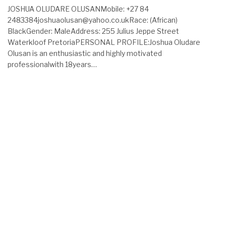
JOSHUA OLUDARE OLUSANMobile: +27 84
2483384joshuaolusan@yahoo.co.ukRace: (African)
BlackGender: MaleAddress: 255 Julius Jeppe Street
Waterkloof PretoriaPERSONAL PROFILE:Joshua Oludare
Olusan is an enthusiastic and highly motivated
professionalwith 18years…