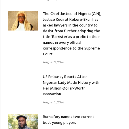
The Chief Justice of Nigeria (CJN),
Justice Kudirat Kekere-Ekun has
asked lawyers in the country to
desist from further adopting the
title ‘Barrister’as a prefix to their
names in every official
correspondence to the Supreme
Court
August 2, 2026
US Embassy Reacts After
Nigerian Lady Made History with
Her Million-Dollar-Worth
Innovation
August 1, 2026
Burna Boy names two current
best young players