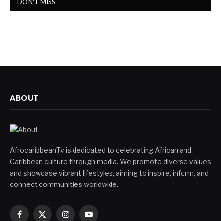
DON'T MISS
ABOUT
AfrocaribbeanTv is dedicated to celebrating African and
Caribbean culture through media. We promote diverse values
and showcase vibrant lifestyles, aiming to inspire, inform, and
connect communities worldwide.
Facebook
X
Instagram
YouTube