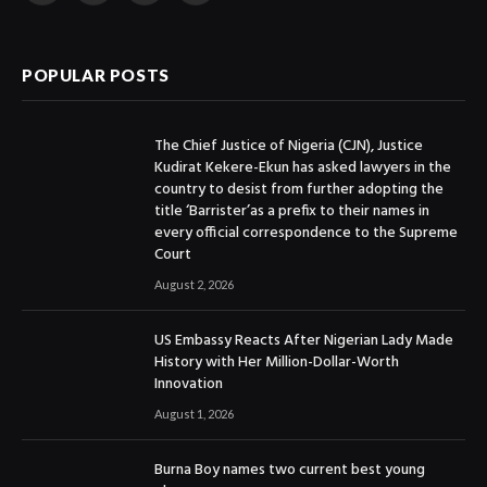
(Twitter)
POPULAR POSTS
The Chief Justice of Nigeria (CJN), Justice
Kudirat Kekere-Ekun has asked lawyers in the
country to desist from further adopting the
title ‘Barrister’as a prefix to their names in
every official correspondence to the Supreme
Court
August 2, 2026
US Embassy Reacts After Nigerian Lady Made
History with Her Million-Dollar-Worth
Innovation
August 1, 2026
Burna Boy names two current best young