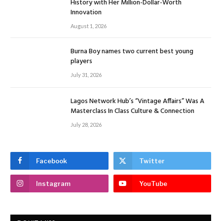
History with Her Million-Dollar-Worth
Innovation
August 1, 2026
Burna Boy names two current best young
players
July 31, 2026
Lagos Network Hub’s “Vintage Affairs” Was A
Masterclass In Class Culture & Connection
July 28, 2026
Facebook
Twitter
Instagram
YouTube