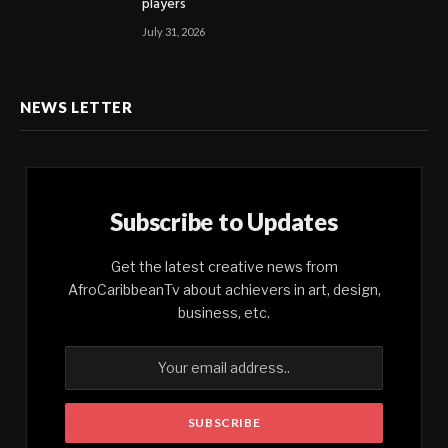
players
July 31, 2026
NEWS LETTER
Subscribe to Updates
Get the latest creative news from
AfroCaribbeanTv about achievers in art, design,
business, etc.