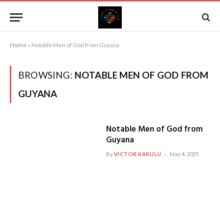
Home
»
Notable Men of God from Guyana
BROWSING:
NOTABLE MEN OF GOD FROM
GUYANA
Notable Men of God from
Guyana
By
VICTOR KAKULU
May 4, 2025