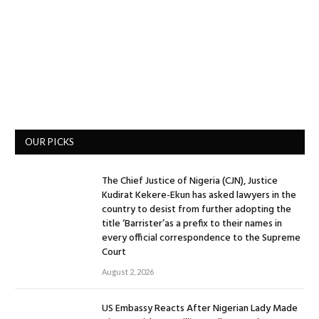
OUR PICKS
The Chief Justice of Nigeria (CJN), Justice
Kudirat Kekere-Ekun has asked lawyers in the
country to desist from further adopting the
title ‘Barrister’as a prefix to their names in
every official correspondence to the Supreme
Court
August 2, 2026
US Embassy Reacts After Nigerian Lady Made