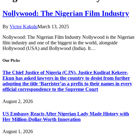
Nollywood: The Nigerian Film Industry
By
Victor Kakulu
March 13, 2025
Nollywood: The Nigerian Film Industry Nollywood is the Nigerian
film industry and one of the biggest in the world, alongside
Hollywood (USA) and Bollywood (India). It…
Our Picks
The Chief Justice of Nigeria (CJN), Justice Kudirat Kekere-
Ekun has asked lawyers in the country to desist from further
adopting the title ‘Barrister’as a prefix to their names in every
official correspondence to the Supreme Court
August 2, 2026
US Embassy Reacts After Nigerian Lady Made History with
Her Million-Dollar-Worth Innovation
August 1, 2026