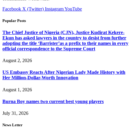
Facebook
X (Twitter)
Instagram
YouTube
Popular Posts
The Chief Justice of Nigeria (CJN), Justice Kudirat Kekere-
Ekun has asked lawyers in the country to desist from further
adopting the title ‘Barrister’as a prefix to their names in every
official correspondence to the Supreme Court
August 2, 2026
US Embassy Reacts After Nigerian Lady Made History with
Her Million-Dollar-Worth Innovation
August 1, 2026
Burna Boy names two current best young players
July 31, 2026
News Letter