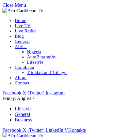
Close Menu
Home
Live TV
Live Radio
Blog
General
Africa
Nigeria
AutoBiography
Lifestyle
Caribbean
Trinidad and Tobago
About
Contact
Facebook
X (Twitter)
Instagram
Friday, August 7
Lifestyle
General
Business
Facebook
X (Twitter)
LinkedIn
VKontakte