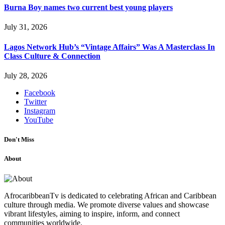
Burna Boy names two current best young players
July 31, 2026
Lagos Network Hub’s “Vintage Affairs” Was A Masterclass In
Class Culture & Connection
July 28, 2026
Facebook
Twitter
Instagram
YouTube
Don't Miss
About
AfrocaribbeanTv is dedicated to celebrating African and Caribbean
culture through media. We promote diverse values and showcase
vibrant lifestyles, aiming to inspire, inform, and connect
communities worldwide.