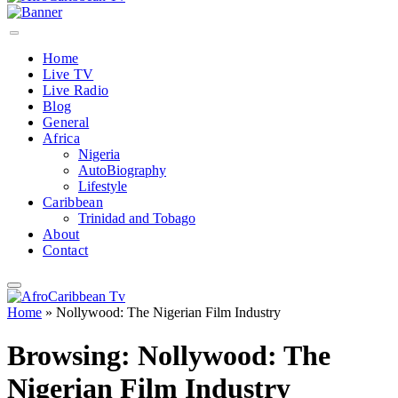
Home
Live TV
Live Radio
Blog
General
Africa
Nigeria
AutoBiography
Lifestyle
Caribbean
Trinidad and Tobago
About
Contact
Home
»
Nollywood: The Nigerian Film Industry
Browsing:
Nollywood: The
Nigerian Film Industry