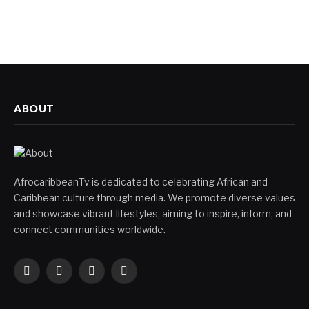
ABOUT
AfrocaribbeanTv is dedicated to celebrating African and
Caribbean culture through media. We promote diverse values
and showcase vibrant lifestyles, aiming to inspire, inform, and
connect communities worldwide.
Facebook
X
Instagram
YouTube
(Twitter)