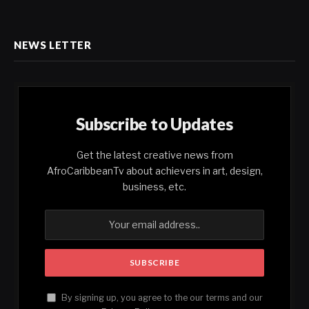
NEWS LETTER
Subscribe to Updates
Get the latest creative news from
AfroCaribbeanTv about achievers in art, design,
business, etc.
By signing up, you agree to the our terms and our