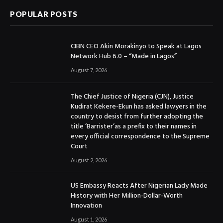
POPULAR POSTS
CIBN CEO Akin Morakinyo to Speak at Lagos
Network Hub 6.0 – “Made in Lagos”
August 7, 2026
The Chief Justice of Nigeria (CJN), Justice
Kudirat Kekere-Ekun has asked lawyers in the
country to desist from further adopting the
title ‘Barrister’as a prefix to their names in
every official correspondence to the Supreme
Court
August 2, 2026
US Embassy Reacts After Nigerian Lady Made
History with Her Million-Dollar-Worth
Innovation
August 1, 2026