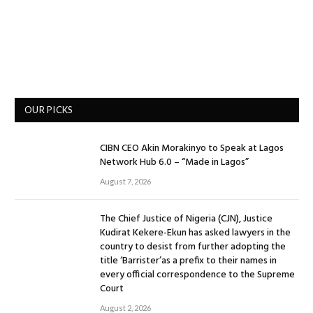
OUR PICKS
CIBN CEO Akin Morakinyo to Speak at Lagos
Network Hub 6.0 – “Made in Lagos”
August 7, 2026
The Chief Justice of Nigeria (CJN), Justice
Kudirat Kekere-Ekun has asked lawyers in the
country to desist from further adopting the
title ‘Barrister’as a prefix to their names in
every official correspondence to the Supreme
Court
August 2, 2026