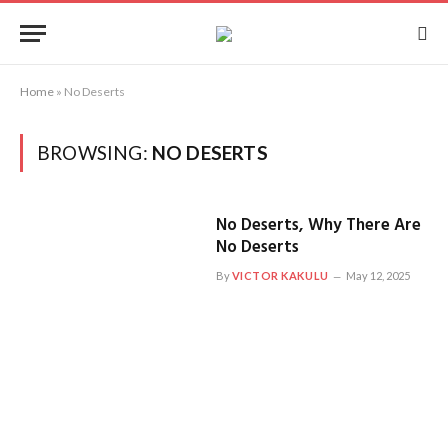
Home
»
No Deserts
BROWSING:
NO DESERTS
No Deserts, Why There Are
No Deserts
By
VICTOR KAKULU
May 12, 2025