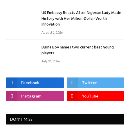
US Embassy Reacts After Nigerian Lady Made
History with Her Million-Dollar-Worth
Innovation
August 1, 2026
Burna Boy names two current best young
players
July 31, 2026
Facebook
Twitter
Instagram
YouTube
DON'T MISS