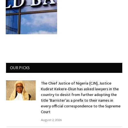
OUR PICKS
The Chief Justice of Nigeria (CJN), Justice
Kudirat Kekere-Ekun has asked lawyers in the
country to desist from further adopting the
title ‘Barrister’as a prefix to their names in
every official correspondence to the Supreme
Court
August 2, 2026