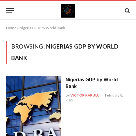
Home
»
Nigerias GDP by World Bank
BROWSING:
NIGERIAS GDP BY WORLD
BANK
Nigerias GDP by World
Bank
By
VICTOR KAKULU
February 8,
2025