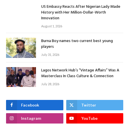
US Embassy Reacts After Nigerian Lady Made
History with Her Million-Dollar-Worth
Innovation
August 1, 2026
Burna Boy names two current best young
players
July 31, 2026
Lagos Network Hub’s “Vintage Affairs” Was A
Masterclass In Class Culture & Connection
July 28, 2026
Facebook
Twitter
Instagram
YouTube