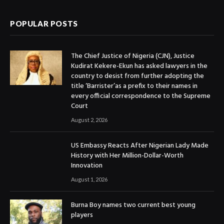
POPULAR POSTS
The Chief Justice of Nigeria (CJN), Justice
Kudirat Kekere-Ekun has asked lawyers in the
country to desist from further adopting the
title ‘Barrister’as a prefix to their names in
every official correspondence to the Supreme
Court
August 2, 2026
US Embassy Reacts After Nigerian Lady Made
History with Her Million-Dollar-Worth
Innovation
August 1, 2026
Burna Boy names two current best young
players