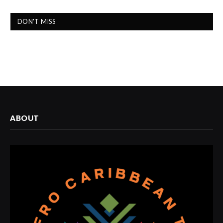
DON'T MISS
ABOUT