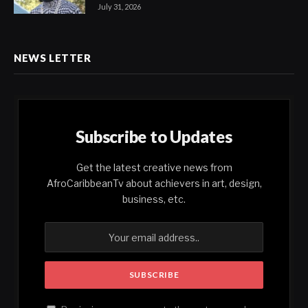
July 31, 2026
NEWS LETTER
Subscribe to Updates
Get the latest creative news from
AfroCaribbeanTv about achievers in art, design,
business, etc.