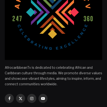
AfrocaribbeanTv is dedicated to celebrating African and
Caribbean culture through media. We promote diverse values
and showcase vibrant lifestyles, aiming to inspire, inform, and
connect communities worldwide.
Facebook
X
Instagram
YouTube
(Twitter)