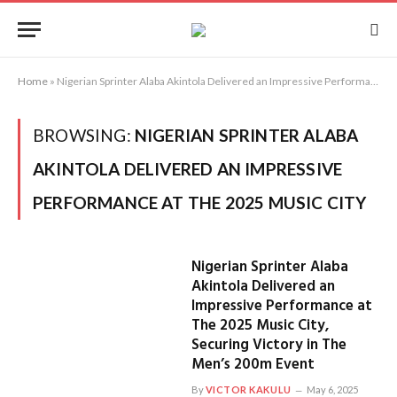
Home
»
Nigerian Sprinter Alaba Akintola Delivered an Impressive Performance at The 2025 Music City
BROWSING:
NIGERIAN SPRINTER ALABA
AKINTOLA DELIVERED AN IMPRESSIVE
PERFORMANCE AT THE 2025 MUSIC CITY
Nigerian Sprinter Alaba
Akintola Delivered an
Impressive Performance at
The 2025 Music City,
Securing Victory in The
Men’s 200m Event
By
VICTOR KAKULU
May 6, 2025