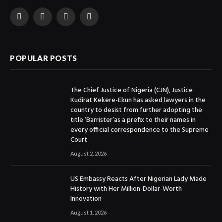
Facebook
X
Instagram
YouTube
(Twitter)
POPULAR POSTS
The Chief Justice of Nigeria (CJN), Justice
Kudirat Kekere-Ekun has asked lawyers in the
country to desist from further adopting the
title ‘Barrister’as a prefix to their names in
every official correspondence to the Supreme
Court
August 2, 2026
US Embassy Reacts After Nigerian Lady Made
History with Her Million-Dollar-Worth
Innovation
August 1, 2026