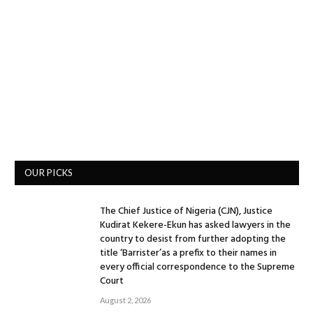
OUR PICKS
The Chief Justice of Nigeria (CJN), Justice
Kudirat Kekere-Ekun has asked lawyers in the
country to desist from further adopting the
title ‘Barrister’as a prefix to their names in
every official correspondence to the Supreme
Court
August 2, 2026