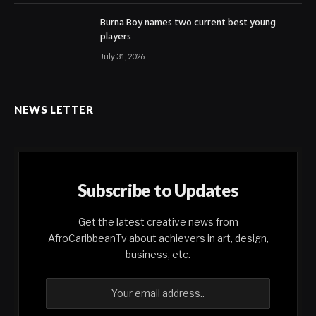
Burna Boy names two current best young
players
July 31, 2026
NEWS LETTER
Subscribe to Updates
Get the latest creative news from
AfroCaribbeanTv about achievers in art, design,
business, etc.