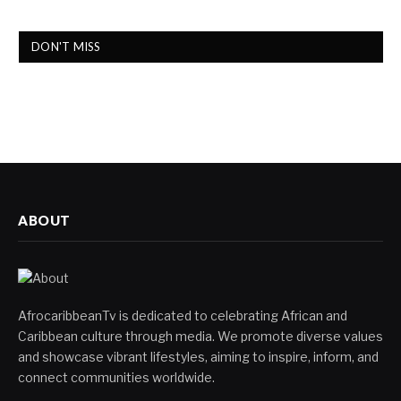
DON'T MISS
ABOUT
AfrocaribbeanTv is dedicated to celebrating African and
Caribbean culture through media. We promote diverse values
and showcase vibrant lifestyles, aiming to inspire, inform, and
connect communities worldwide.