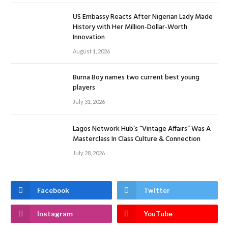
US Embassy Reacts After Nigerian Lady Made
History with Her Million-Dollar-Worth
Innovation
August 1, 2026
Burna Boy names two current best young
players
July 31, 2026
Lagos Network Hub’s “Vintage Affairs” Was A
Masterclass In Class Culture & Connection
July 28, 2026
Facebook
Twitter
Instagram
YouTube