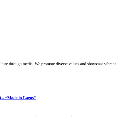
lture through media. We promote diverse values and showcase vibrant li
 – “Made in Lagos”