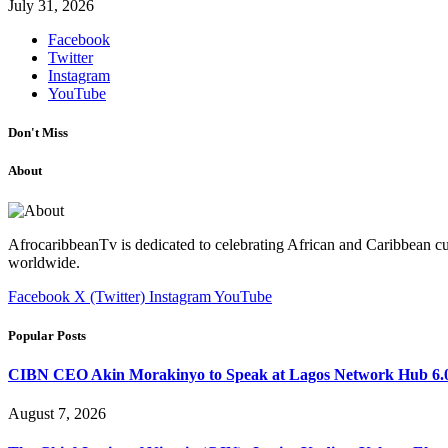
July 31, 2026
Facebook
Twitter
Instagram
YouTube
Don't Miss
About
AfrocaribbeanTv is dedicated to celebrating African and Caribbean cu
worldwide.
Facebook
X (Twitter)
Instagram
YouTube
Popular Posts
CIBN CEO Akin Morakinyo to Speak at Lagos Network Hub 6.0
August 7, 2026