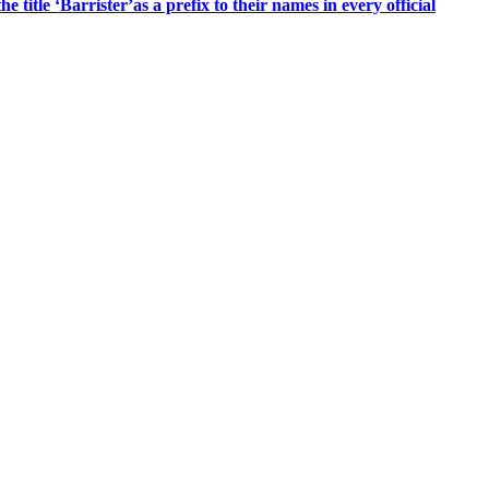
title ‘Barrister’as a prefix to their names in every official