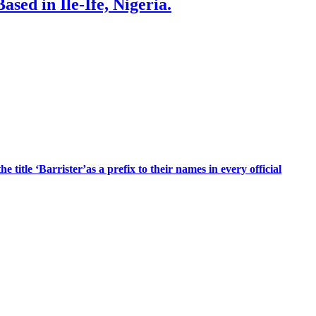
sed in Ile-Ife, Nigeria.
title ‘Barrister’as a prefix to their names in every official