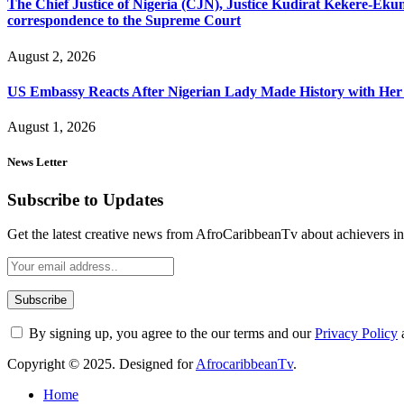
The Chief Justice of Nigeria (CJN), Justice Kudirat Kekere-Ekun ha
correspondence to the Supreme Court
August 2, 2026
US Embassy Reacts After Nigerian Lady Made History with Her 
August 1, 2026
News Letter
Subscribe to Updates
Get the latest creative news from AfroCaribbeanTv about achievers in a
By signing up, you agree to the our terms and our
Privacy Policy
Copyright © 2025. Designed for
AfrocaribbeanTv
.
Home