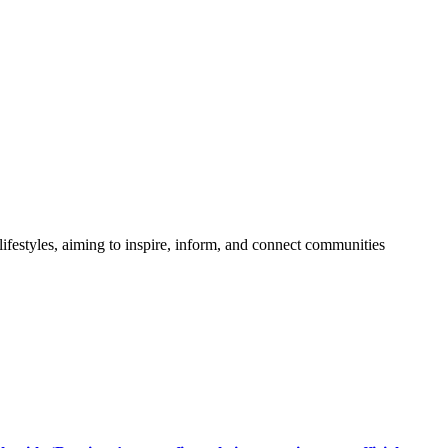
festyles, aiming to inspire, inform, and connect communities