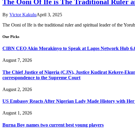
The Ooni Of Ife is The Traditional Ruler a
By
Victor Kakulu
April 3, 2025
The Ooni of Ife is the traditional ruler and spiritual leader of the Yor
Our Picks
CIBN CEO Akin Morakinyo to Speak at Lagos Network Hub 6.0
August 7, 2026
The Chief Justice of Nigeria (CJN), Justice Kudirat Kekere-Ekun ha
correspondence to the Supreme Court
August 2, 2026
US Embassy Reacts After Nigerian Lady Made History with Her 
August 1, 2026
Burna Boy names two current best young players