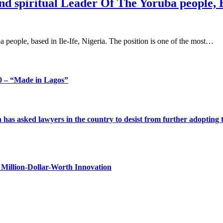
nd spiritual Leader Of The Yoruba people, Ba
uba people, based in Ile-Ife, Nigeria. The position is one of the most…
 – “Made in Lagos”
s asked lawyers in the country to desist from further adopting the 
Million-Dollar-Worth Innovation