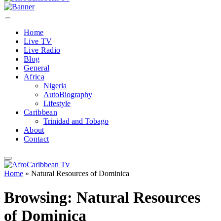
Home
Live TV
Live Radio
Blog
General
Africa
Nigeria
AutoBiography
Lifestyle
Caribbean
Trinidad and Tobago
About
Contact
Home
»
Natural Resources of Dominica
Browsing:
Natural Resources
of Dominica