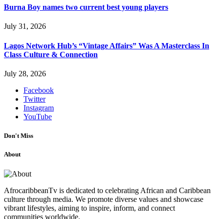
Burna Boy names two current best young players
July 31, 2026
Lagos Network Hub’s “Vintage Affairs” Was A Masterclass In
Class Culture & Connection
July 28, 2026
Facebook
Twitter
Instagram
YouTube
Don't Miss
About
AfrocaribbeanTv is dedicated to celebrating African and Caribbean
culture through media. We promote diverse values and showcase
vibrant lifestyles, aiming to inspire, inform, and connect
communities worldwide.