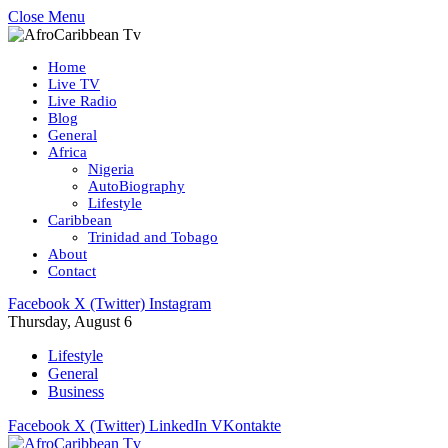
Close Menu
Home
Live TV
Live Radio
Blog
General
Africa
Nigeria
AutoBiography
Lifestyle
Caribbean
Trinidad and Tobago
About
Contact
Facebook
X (Twitter)
Instagram
Thursday, August 6
Lifestyle
General
Business
Facebook
X (Twitter)
LinkedIn
VKontakte