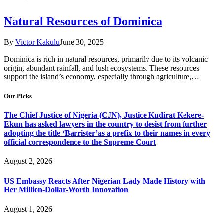
Natural Resources of Dominica
By
Victor Kakulu
June 30, 2025
Dominica is rich in natural resources, primarily due to its volcanic
origin, abundant rainfall, and lush ecosystems. These resources
support the island’s economy, especially through agriculture,…
Our Picks
The Chief Justice of Nigeria (CJN), Justice Kudirat Kekere-
Ekun has asked lawyers in the country to desist from further
adopting the title ‘Barrister’as a prefix to their names in every
official correspondence to the Supreme Court
August 2, 2026
US Embassy Reacts After Nigerian Lady Made History with
Her Million-Dollar-Worth Innovation
August 1, 2026