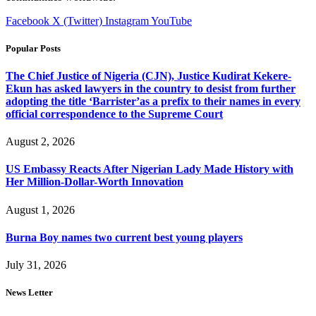
Facebook
X (Twitter)
Instagram
YouTube
Popular Posts
The Chief Justice of Nigeria (CJN), Justice Kudirat Kekere-
Ekun has asked lawyers in the country to desist from further
adopting the title ‘Barrister’as a prefix to their names in every
official correspondence to the Supreme Court
August 2, 2026
US Embassy Reacts After Nigerian Lady Made History with
Her Million-Dollar-Worth Innovation
August 1, 2026
Burna Boy names two current best young players
July 31, 2026
News Letter