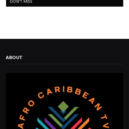
DON'T MISS
ABOUT