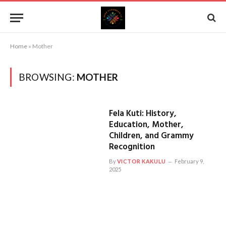
Home
»
Mother
BROWSING:
MOTHER
Fela Kuti: History,
Education, Mother,
Children, and Grammy
Recognition
By
VICTOR KAKULU
February 9,
2025