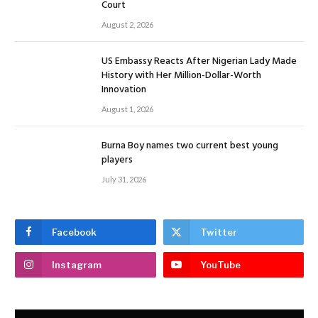
Court
August 2, 2026
US Embassy Reacts After Nigerian Lady Made
History with Her Million-Dollar-Worth
Innovation
August 1, 2026
Burna Boy names two current best young
players
July 31, 2026
Facebook
Twitter
Instagram
YouTube