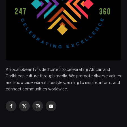
AfrocaribbeanTv is dedicated to celebrating African and
Caribbean culture through media. We promote diverse values
and showcase vibrant lifestyles, aiming to inspire, inform, and
connect communities worldwide.
Facebook
X
Instagram
YouTube
(Twitter)