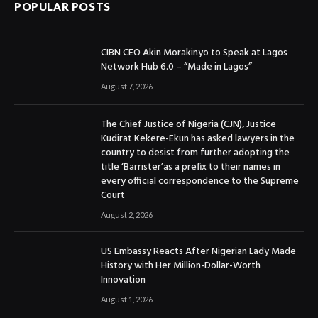
POPULAR POSTS
CIBN CEO Akin Morakinyo to Speak at Lagos
Network Hub 6.0 – “Made in Lagos”
August 7, 2026
The Chief Justice of Nigeria (CJN), Justice
Kudirat Kekere-Ekun has asked lawyers in the
country to desist from further adopting the
title ‘Barrister’as a prefix to their names in
every official correspondence to the Supreme
Court
August 2, 2026
US Embassy Reacts After Nigerian Lady Made
History with Her Million-Dollar-Worth
Innovation
August 1, 2026