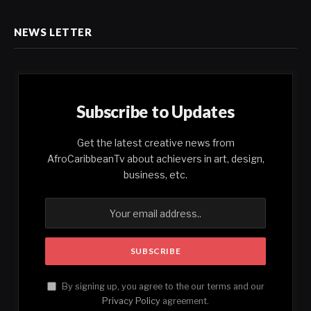
NEWS LETTER
Subscribe to Updates
Get the latest creative news from
AfroCaribbeanTv about achievers in art, design,
business, etc.
By signing up, you agree to the our terms and our
Privacy Policy
agreement.