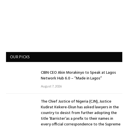
OUR PICKS
CIBN CEO Akin Morakinyo to Speak at Lagos
Network Hub 6.0 – “Made in Lagos”
August 7, 2026
The Chief Justice of Nigeria (CJN), Justice
Kudirat Kekere-Ekun has asked lawyers in the
country to desist from further adopting the
title ‘Barrister’as a prefix to their names in
every official correspondence to the Supreme