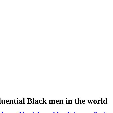
luential Black men in the world