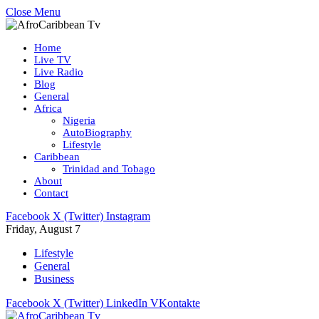
Close Menu
Home
Live TV
Live Radio
Blog
General
Africa
Nigeria
AutoBiography
Lifestyle
Caribbean
Trinidad and Tobago
About
Contact
Facebook
X (Twitter)
Instagram
Friday, August 7
Lifestyle
General
Business
Facebook
X (Twitter)
LinkedIn
VKontakte