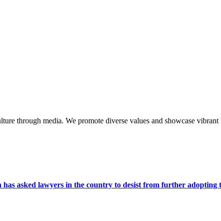
lture through media. We promote diverse values and showcase vibrant li
s asked lawyers in the country to desist from further adopting the 