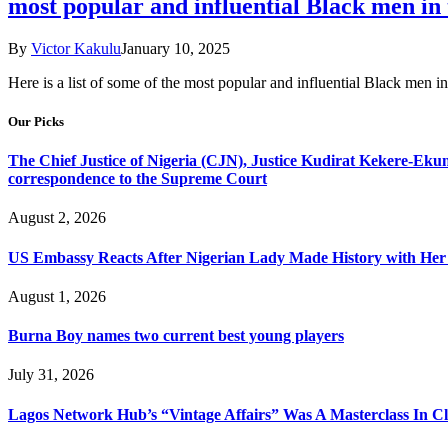
most popular and influential Black men in t
By
Victor Kakulu
January 10, 2025
Here is a list of some of the most popular and influential Black men in
Our Picks
The Chief Justice of Nigeria (CJN), Justice Kudirat Kekere-Ekun ha
correspondence to the Supreme Court
August 2, 2026
US Embassy Reacts After Nigerian Lady Made History with Her 
August 1, 2026
Burna Boy names two current best young players
July 31, 2026
Lagos Network Hub’s “Vintage Affairs” Was A Masterclass In C