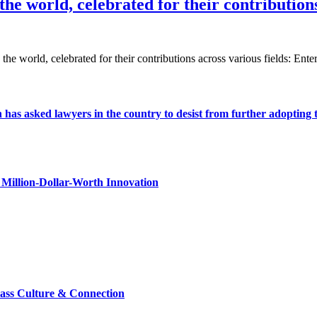
he world, celebrated for their contributions
 the world, celebrated for their contributions across various fields: En
s asked lawyers in the country to desist from further adopting the 
Million-Dollar-Worth Innovation
lass Culture & Connection