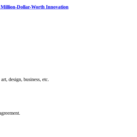
Million-Dollar-Worth Innovation
rt, design, business, etc.
agreement.