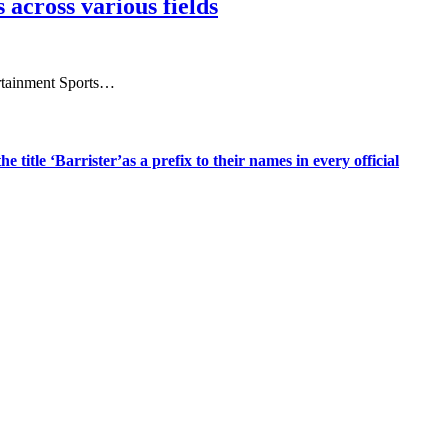
 across various fields
tertainment Sports…
title ‘Barrister’as a prefix to their names in every official