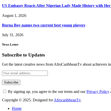
US Embassy Reacts After Nigerian Lady Made History with Her 
August 1, 2026
Burna Boy names two current best young players
July 31, 2026
News Letter
Subscribe to Updates
Get the latest creative news from AfroCaribbeanTv about achievers in a
By signing up, you agree to the our terms and our
Privacy Policy
Copyright © 2025. Designed for
AfrocaribbeanTv
.
Home