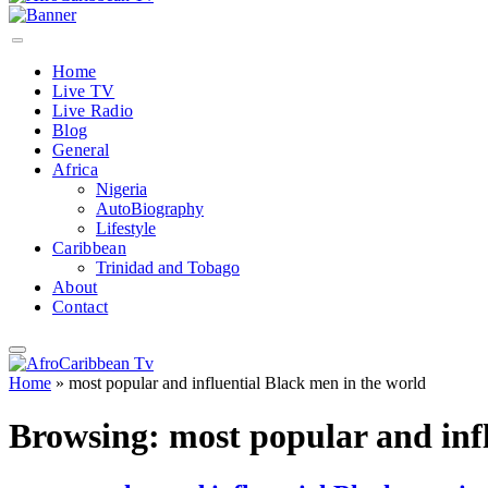
Home
Live TV
Live Radio
Blog
General
Africa
Nigeria
AutoBiography
Lifestyle
Caribbean
Trinidad and Tobago
About
Contact
Home
»
most popular and influential Black men in the world
Browsing:
most popular and inf