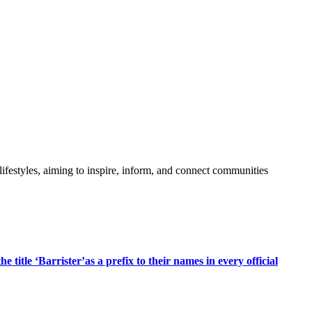
festyles, aiming to inspire, inform, and connect communities
title ‘Barrister’as a prefix to their names in every official