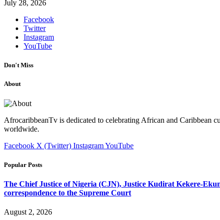
July 28, 2026
Facebook
Twitter
Instagram
YouTube
Don't Miss
About
AfrocaribbeanTv is dedicated to celebrating African and Caribbean cu
worldwide.
Facebook
X (Twitter)
Instagram
YouTube
Popular Posts
The Chief Justice of Nigeria (CJN), Justice Kudirat Kekere-Ekun ha
correspondence to the Supreme Court
August 2, 2026