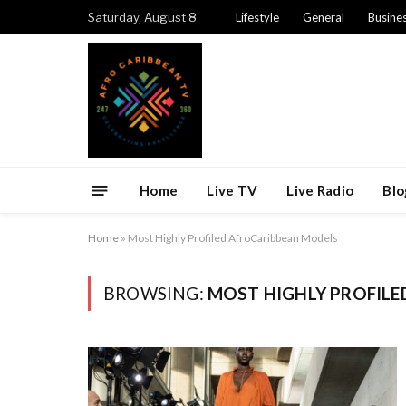
Saturday, August 8
Lifestyle
General
Busine
Home
Live TV
Live Radio
Blo
Home
»
Most Highly Profiled AfroCaribbean Models
BROWSING:
MOST HIGHLY PROFIL