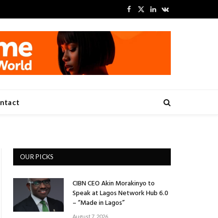
Facebook
X
LinkedIn
VKontakte
(Twitter)
ntact
OUR PICKS
CIBN CEO Akin Morakinyo to
Speak at Lagos Network Hub 6.0
– “Made in Lagos”
August 7, 2026