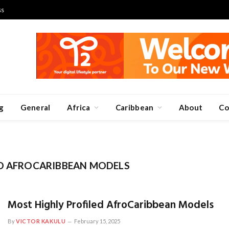
ss
g
General
Africa
Caribbean
About
Co
ED AFROCARIBBEAN MODELS
Most Highly Profiled AfroCaribbean Models
By
VICTOR KAKULU
February 15, 2025