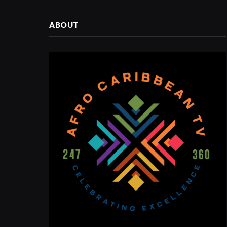
ABOUT