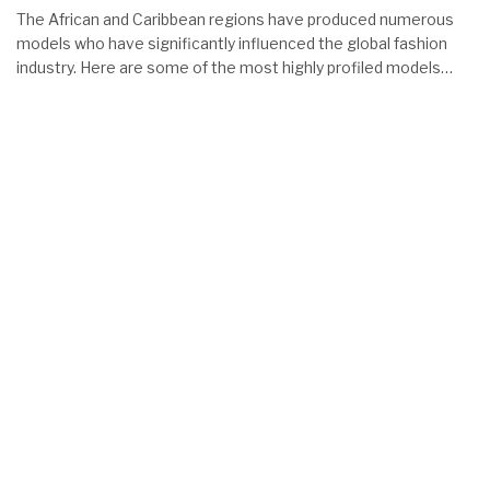
The African and Caribbean regions have produced numerous
models who have significantly influenced the global fashion
industry. Here are some of the most highly profiled models…