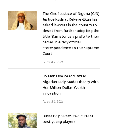
The Chief Justice of Nigeria (CJN),
Justice Kudirat Kekere-Ekun has
asked lawyers in the country to
desist from further adopting the
title ‘Barrister’as a prefix to their
names in every official
correspondence to the Supreme
Court
August 2, 2026
US Embassy Reacts After
Nigerian Lady Made History with
Her Million-Dollar-Worth
Innovation
August 1, 2026
Burna Boy names two current
best young players