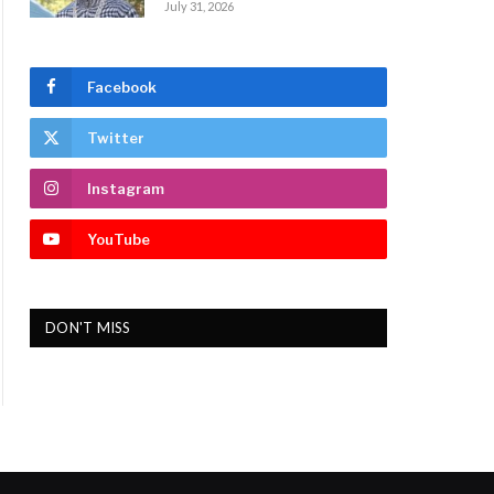
July 31, 2026
Facebook
Twitter
Instagram
YouTube
DON'T MISS