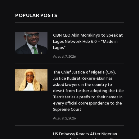
POPULAR POSTS
CIBN CEO Akin Morakinyo to Speak at
Lagos Network Hub 6.0 – “Made in
Lagos”
August 7, 2026
The Chief Justice of Nigeria (CJN),
Justice Kudirat Kekere-Ekun has
asked lawyers in the country to
desist from further adopting the title
‘Barrister’as a prefix to their names in
every official correspondence to the
Supreme Court
August 2, 2026
US Embassy Reacts After Nigerian