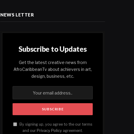
NEWS LETTER
Subscribe to Updates
Get the latest creative news from
AfroCaribbeanTv about achievers in art,
design, business, etc.
By signing up, you agree to the our terms
and our
Privacy Policy
agreement.