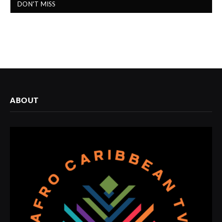
DON'T MISS
ABOUT