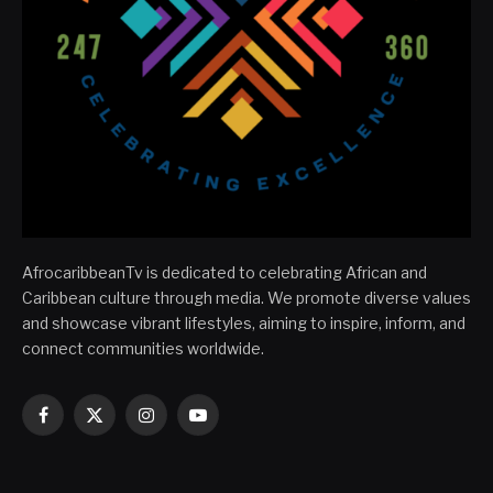
AfrocaribbeanTv is dedicated to celebrating African and
Caribbean culture through media. We promote diverse values
and showcase vibrant lifestyles, aiming to inspire, inform, and
connect communities worldwide.
Facebook
X
Instagram
YouTube
(Twitter)