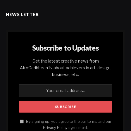
NEWS LETTER
Subscribe to Updates
Get the latest creative news from
AfroCaribbeanTv about achievers in art, design,
business, etc.
By signing up, you agree to the our terms and our
Privacy Policy
agreement.