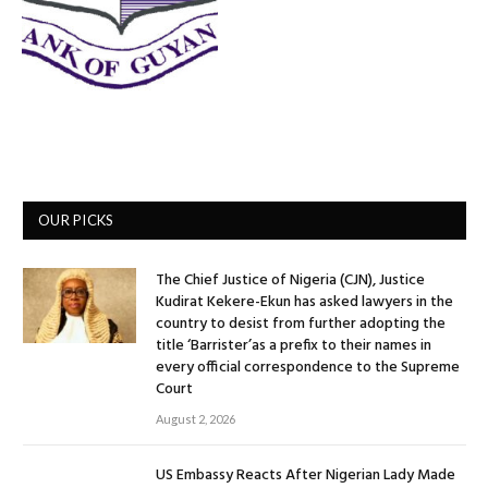
OUR PICKS
The Chief Justice of Nigeria (CJN), Justice
Kudirat Kekere-Ekun has asked lawyers in the
country to desist from further adopting the
title ‘Barrister’as a prefix to their names in
every official correspondence to the Supreme
Court
August 2, 2026
US Embassy Reacts After Nigerian Lady Made