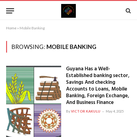
Home
»
Mobile Banking
BROWSING:
MOBILE BANKING
Guyana Has a Well-
Established banking sector,
Savings And checking
Accounts to Loans, Mobile
Banking, Foreign Exchange,
And Business Finance
By
VICTOR KAKULU
May 4, 2025