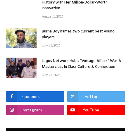
History with Her Million-Dollar-Worth
Innovation
August 1, 2026
Burna Boy names two current best young
players
July 31, 2026
Lagos Network Hub’s “Vintage Affairs” Was A
Masterclass In Class Culture & Connection
July 28, 2026
Facebook
Twitter
Instagram
YouTube