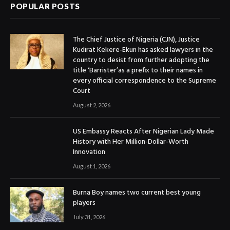
POPULAR POSTS
The Chief Justice of Nigeria (CJN), Justice
Kudirat Kekere-Ekun has asked lawyers in the
country to desist from further adopting the
title ‘Barrister’as a prefix to their names in
every official correspondence to the Supreme
Court
August 2, 2026
US Embassy Reacts After Nigerian Lady Made
History with Her Million-Dollar-Worth
Innovation
August 1, 2026
Burna Boy names two current best young
players
July 31, 2026