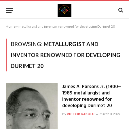
Home
»
metallurgist and inventor renowned for developing Durimet 20
BROWSING:
METALLURGIST AND
INVENTOR RENOWNED FOR DEVELOPING
DURIMET 20
James A. Parsons Jr. (1900–
1989 metallurgist and
inventor renowned for
developing Durimet 20
By
VICTOR KAKULU
March 3, 2025