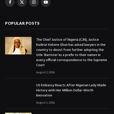
Facebook
X
Instagram
YouTube
(Twitter)
POPULAR POSTS
The Chief Justice of Nigeria (CJN), Justice
Kudirat Kekere-Ekun has asked lawyers in the
country to desist from further adopting the
title ‘Barrister’as a prefix to their names in
every official correspondence to the Supreme
Court
August 2, 2026
US Embassy Reacts After Nigerian Lady Made
History with Her Million-Dollar-Worth
Innovation
August 1, 2026