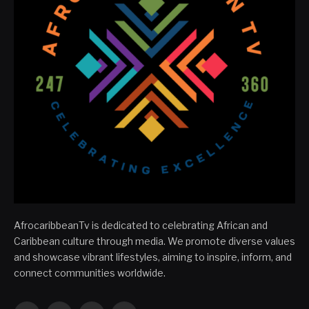
AfrocaribbeanTv is dedicated to celebrating African and
Caribbean culture through media. We promote diverse values
and showcase vibrant lifestyles, aiming to inspire, inform, and
connect communities worldwide.