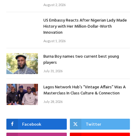
August 2, 2026
US Embassy Reacts After Nigerian Lady Made
History with Her Million-Dollar-Worth
Innovation
August 1, 2026
Burna Boy names two current best young
players
July 31, 2026
Lagos Network Hub’s “Vintage Affairs” Was A
Masterclass In Class Culture & Connection
July 28, 2026
Facebook
Twitter