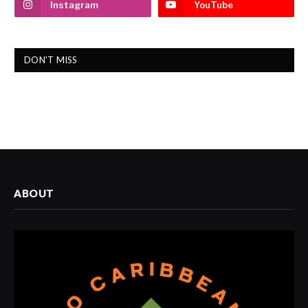
Instagram
YouTube
DON'T MISS
ABOUT