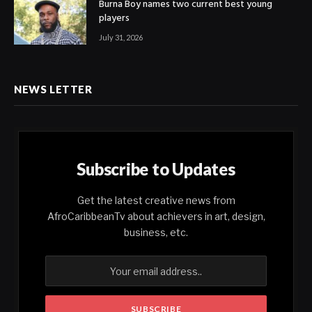
Burna Boy names two current best young
players
July 31, 2026
NEWS LETTER
Subscribe to Updates
Get the latest creative news from
AfroCaribbeanTv about achievers in art, design,
business, etc.