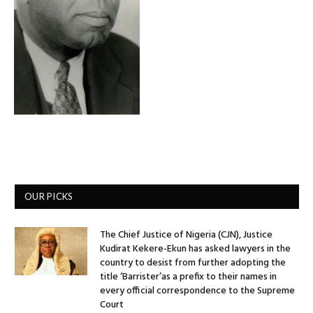
OUR PICKS
The Chief Justice of Nigeria (CJN), Justice
Kudirat Kekere-Ekun has asked lawyers in the
country to desist from further adopting the
title ‘Barrister’as a prefix to their names in
every official correspondence to the Supreme
Court