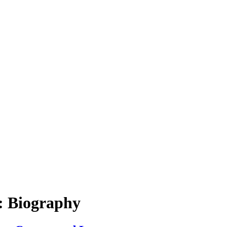
: Biography