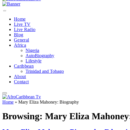
Home
Live TV
Live Radio
Blog
General
Africa
Nigeria
AutoBiography
Lifestyle
Caribbean
Trinidad and Tobago
About
Contact
Home
»
Mary Eliza Mahoney: Biography
Browsing:
Mary Eliza Mahoney