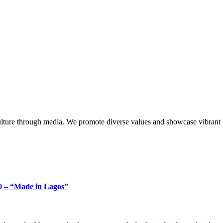
lture through media. We promote diverse values and showcase vibrant li
 – “Made in Lagos”