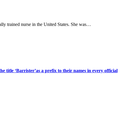
ly trained nurse in the United States. She was…
title ‘Barrister’as a prefix to their names in every official