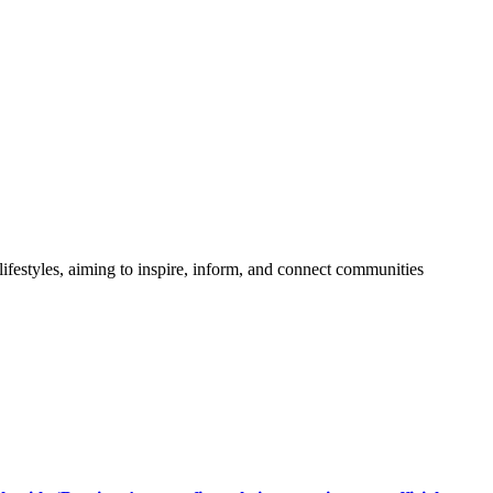
festyles, aiming to inspire, inform, and connect communities