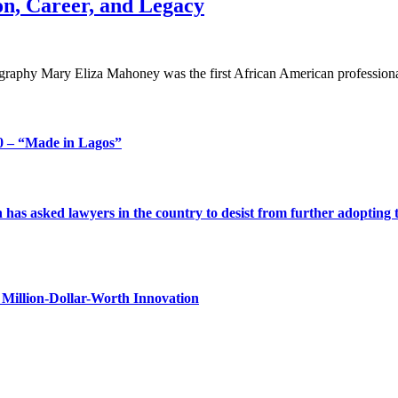
n, Career, and Legacy
aphy Mary Eliza Mahoney was the first African American professional
 – “Made in Lagos”
s asked lawyers in the country to desist from further adopting the 
Million-Dollar-Worth Innovation