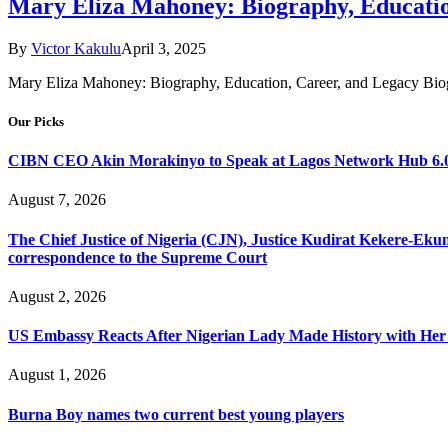
Mary Eliza Mahoney: Biography, Educatio
By
Victor Kakulu
April 3, 2025
Mary Eliza Mahoney: Biography, Education, Career, and Legacy Biogr
Our Picks
CIBN CEO Akin Morakinyo to Speak at Lagos Network Hub 6.0
August 7, 2026
The Chief Justice of Nigeria (CJN), Justice Kudirat Kekere-Ekun ha
correspondence to the Supreme Court
August 2, 2026
US Embassy Reacts After Nigerian Lady Made History with Her 
August 1, 2026
Burna Boy names two current best young players