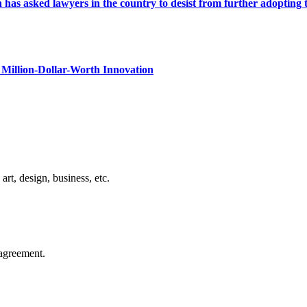
s asked lawyers in the country to desist from further adopting the 
Million-Dollar-Worth Innovation
rt, design, business, etc.
agreement.