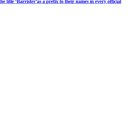
title ‘Barrister’as a prefix to their names in every official