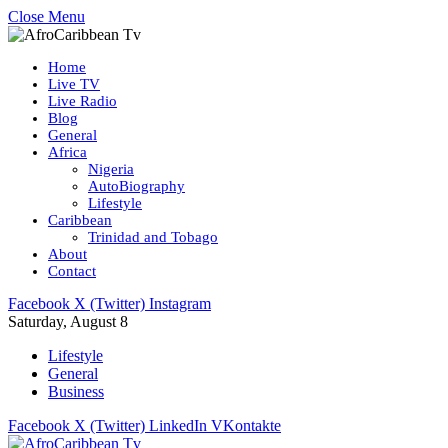
Close Menu
Home
Live TV
Live Radio
Blog
General
Africa
Nigeria
AutoBiography
Lifestyle
Caribbean
Trinidad and Tobago
About
Contact
Facebook
X (Twitter)
Instagram
Saturday, August 8
Lifestyle
General
Business
Facebook
X (Twitter)
LinkedIn
VKontakte