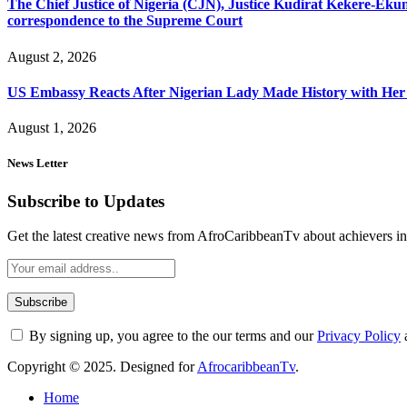
The Chief Justice of Nigeria (CJN), Justice Kudirat Kekere-Ekun ha
correspondence to the Supreme Court
August 2, 2026
US Embassy Reacts After Nigerian Lady Made History with Her 
August 1, 2026
News Letter
Subscribe to Updates
Get the latest creative news from AfroCaribbeanTv about achievers in a
By signing up, you agree to the our terms and our
Privacy Policy
Copyright © 2025. Designed for
AfrocaribbeanTv
.
Home