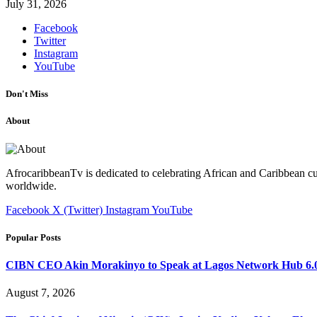
July 31, 2026
Facebook
Twitter
Instagram
YouTube
Don't Miss
About
AfrocaribbeanTv is dedicated to celebrating African and Caribbean cu
worldwide.
Facebook
X (Twitter)
Instagram
YouTube
Popular Posts
CIBN CEO Akin Morakinyo to Speak at Lagos Network Hub 6.0
August 7, 2026