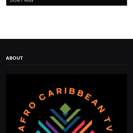
DON'T MISS
ABOUT