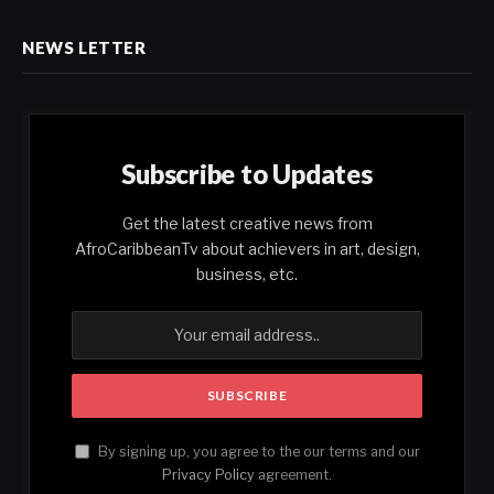
NEWS LETTER
Subscribe to Updates
Get the latest creative news from
AfroCaribbeanTv about achievers in art, design,
business, etc.
By signing up, you agree to the our terms and our
Privacy Policy
agreement.