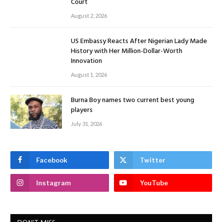
Court
August 2, 2026
US Embassy Reacts After Nigerian Lady Made
History with Her Million-Dollar-Worth
Innovation
August 1, 2026
Burna Boy names two current best young
players
July 31, 2026
Facebook
Twitter
Instagram
YouTube