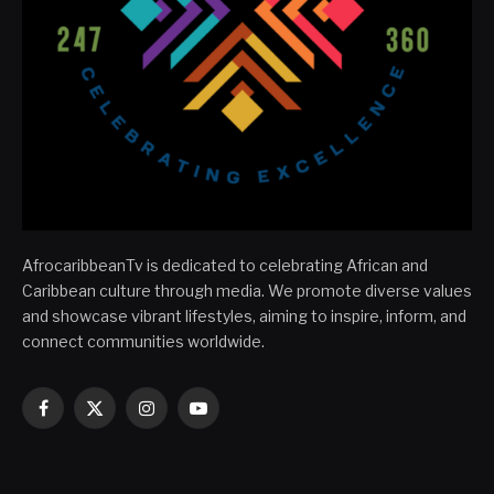
AfrocaribbeanTv is dedicated to celebrating African and
Caribbean culture through media. We promote diverse values
and showcase vibrant lifestyles, aiming to inspire, inform, and
connect communities worldwide.
Facebook
X
Instagram
YouTube
(Twitter)