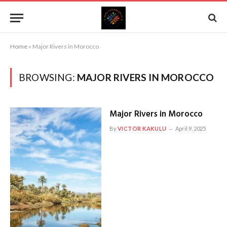
Home
»
Major Rivers in Morocco
BROWSING:
MAJOR RIVERS IN MOROCCO
Major Rivers in Morocco
By
VICTOR KAKULU
April 9, 2025