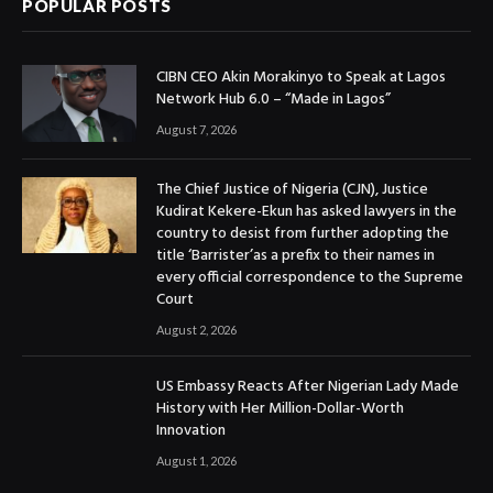
POPULAR POSTS
CIBN CEO Akin Morakinyo to Speak at Lagos
Network Hub 6.0 – “Made in Lagos”
August 7, 2026
The Chief Justice of Nigeria (CJN), Justice
Kudirat Kekere-Ekun has asked lawyers in the
country to desist from further adopting the
title ‘Barrister’as a prefix to their names in
every official correspondence to the Supreme
Court
August 2, 2026
US Embassy Reacts After Nigerian Lady Made
History with Her Million-Dollar-Worth
Innovation
August 1, 2026