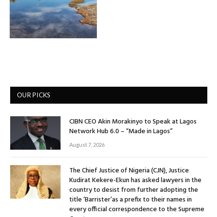
OUR PICKS
CIBN CEO Akin Morakinyo to Speak at Lagos
Network Hub 6.0 – “Made in Lagos”
August 7, 2026
The Chief Justice of Nigeria (CJN), Justice
Kudirat Kekere-Ekun has asked lawyers in the
country to desist from further adopting the
title ‘Barrister’as a prefix to their names in
every official correspondence to the Supreme