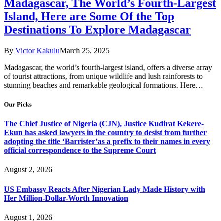
Madagascar, The World’s Fourth-Largest
Island, Here are Some Of the Top
Destinations To Explore Madagascar
By
Victor Kakulu
March 25, 2025
Madagascar, the world’s fourth-largest island, offers a diverse array
of tourist attractions, from unique wildlife and lush rainforests to
stunning beaches and remarkable geological formations. Here…
Our Picks
The Chief Justice of Nigeria (CJN), Justice Kudirat Kekere-
Ekun has asked lawyers in the country to desist from further
adopting the title ‘Barrister’as a prefix to their names in every
official correspondence to the Supreme Court
August 2, 2026
US Embassy Reacts After Nigerian Lady Made History with
Her Million-Dollar-Worth Innovation
August 1, 2026