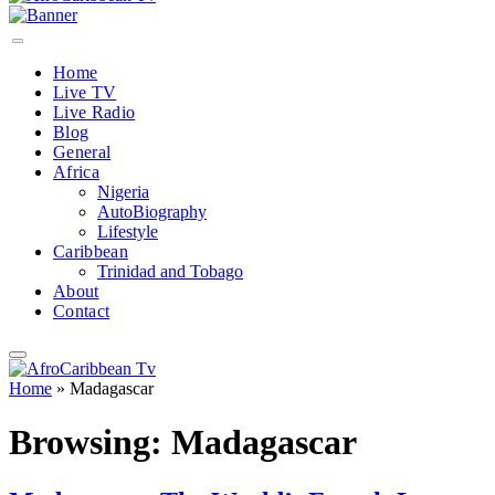
Home
Live TV
Live Radio
Blog
General
Africa
Nigeria
AutoBiography
Lifestyle
Caribbean
Trinidad and Tobago
About
Contact
Home
»
Madagascar
Browsing:
Madagascar