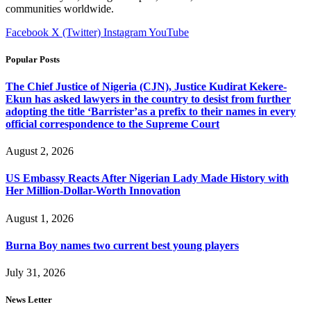
communities worldwide.
Facebook
X (Twitter)
Instagram
YouTube
Popular Posts
The Chief Justice of Nigeria (CJN), Justice Kudirat Kekere-
Ekun has asked lawyers in the country to desist from further
adopting the title ‘Barrister’as a prefix to their names in every
official correspondence to the Supreme Court
August 2, 2026
US Embassy Reacts After Nigerian Lady Made History with
Her Million-Dollar-Worth Innovation
August 1, 2026
Burna Boy names two current best young players
July 31, 2026
News Letter