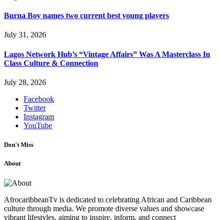
Burna Boy names two current best young players
July 31, 2026
Lagos Network Hub’s “Vintage Affairs” Was A Masterclass In
Class Culture & Connection
July 28, 2026
Facebook
Twitter
Instagram
YouTube
Don't Miss
About
AfrocaribbeanTv is dedicated to celebrating African and Caribbean
culture through media. We promote diverse values and showcase
vibrant lifestyles, aiming to inspire, inform, and connect