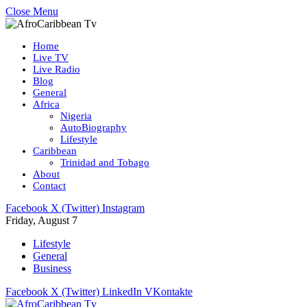
Close Menu
Home
Live TV
Live Radio
Blog
General
Africa
Nigeria
AutoBiography
Lifestyle
Caribbean
Trinidad and Tobago
About
Contact
Facebook
X (Twitter)
Instagram
Friday, August 7
Lifestyle
General
Business
Facebook
X (Twitter)
LinkedIn
VKontakte