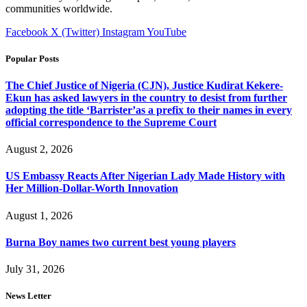
communities worldwide.
Facebook
X (Twitter)
Instagram
YouTube
Popular Posts
The Chief Justice of Nigeria (CJN), Justice Kudirat Kekere-
Ekun has asked lawyers in the country to desist from further
adopting the title ‘Barrister’as a prefix to their names in every
official correspondence to the Supreme Court
August 2, 2026
US Embassy Reacts After Nigerian Lady Made History with
Her Million-Dollar-Worth Innovation
August 1, 2026
Burna Boy names two current best young players
July 31, 2026
News Letter