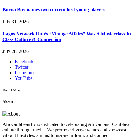
Burna Boy names two current best young players
July 31, 2026
Lagos Network Hub’s “Vintage Affairs” Was A Masterclass In
Class Culture & Connection
July 28, 2026
Facebook
Twitter
Instagram
YouTube
Don't Miss
About
AfrocaribbeanTv is dedicated to celebrating African and Caribbean
culture through media. We promote diverse values and showcase
vibrant lifestyles, aiming to inspire, inform, and connect