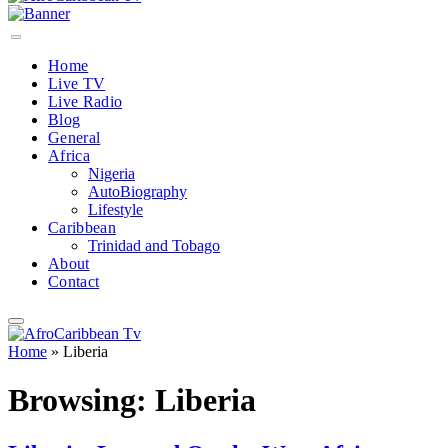
Home
Live TV
Live Radio
Blog
General
Africa
Nigeria
AutoBiography
Lifestyle
Caribbean
Trinidad and Tobago
About
Contact
Home
»
Liberia
Browsing:
Liberia