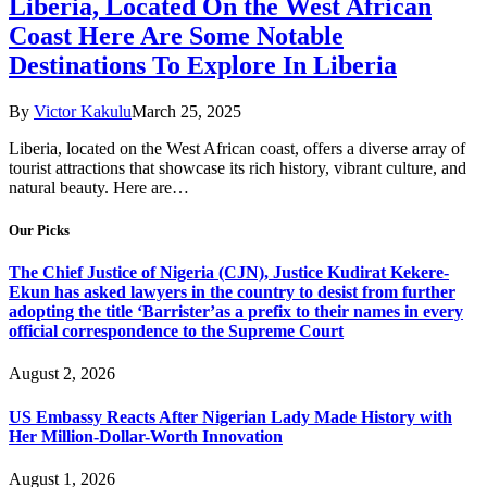
​Liberia, Located On the West African
Coast Here Are Some Notable
Destinations To Explore In Liberia
By
Victor Kakulu
March 25, 2025
​Liberia, located on the West African coast, offers a diverse array of
tourist attractions that showcase its rich history, vibrant culture, and
natural beauty. Here are…
Our Picks
The Chief Justice of Nigeria (CJN), Justice Kudirat Kekere-
Ekun has asked lawyers in the country to desist from further
adopting the title ‘Barrister’as a prefix to their names in every
official correspondence to the Supreme Court
August 2, 2026
US Embassy Reacts After Nigerian Lady Made History with
Her Million-Dollar-Worth Innovation
August 1, 2026