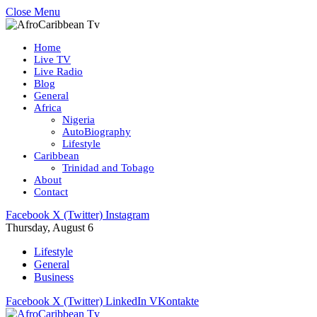
Close Menu
Home
Live TV
Live Radio
Blog
General
Africa
Nigeria
AutoBiography
Lifestyle
Caribbean
Trinidad and Tobago
About
Contact
Facebook
X (Twitter)
Instagram
Thursday, August 6
Lifestyle
General
Business
Facebook
X (Twitter)
LinkedIn
VKontakte