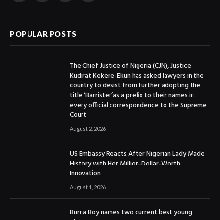
(Twitter)
POPULAR POSTS
The Chief Justice of Nigeria (CJN), Justice
Kudirat Kekere-Ekun has asked lawyers in the
country to desist from further adopting the
title ‘Barrister’as a prefix to their names in
every official correspondence to the Supreme
Court
August 2, 2026
US Embassy Reacts After Nigerian Lady Made
History with Her Million-Dollar-Worth
Innovation
August 1, 2026
Burna Boy names two current best young