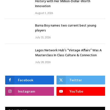
History with Her Million-Dollar-Worth
Innovation
August 1, 2026
Burna Boy names two current best young
players
July 31, 2026
Lagos Network Hub’s “Vintage Affairs” Was A
Masterclass In Class Culture & Connection
July 28, 2026
Facebook
Twitter
Instagram
YouTube