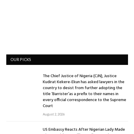
OUR PICKS
The Chief Justice of Nigeria (CJN), Justice
Kudirat Kekere-Ekun has asked lawyers in the
country to desist from further adopting the
title ‘Barrister’as a prefix to their names in
every official correspondence to the Supreme
Court
August 2, 2026
US Embassy Reacts After Nigerian Lady Made