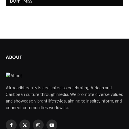
DON'T MISS
ABOUT
AfrocaribbeanTv is dedicated to celebrating African and
Caribbean culture through media. We promote diverse values
and showcase vibrant lifestyles, aiming to inspire, inform, and
connect communities worldwide.
Facebook
X
Instagram
YouTube