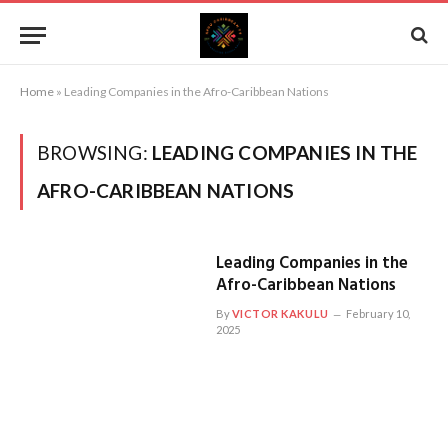
Home
»
Leading Companies in the Afro-Caribbean Nations
BROWSING:
LEADING COMPANIES IN THE
AFRO-CARIBBEAN NATIONS
Leading Companies in the
Afro-Caribbean Nations
By
VICTOR KAKULU
February 10,
2025