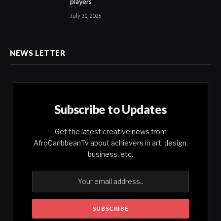
players
July 31, 2026
NEWS LETTER
Subscribe to Updates
Get the latest creative news from
AfroCaribbeanTv about achievers in art, design,
business, etc.