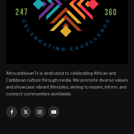
AfrocaribbeanTv is dedicated to celebrating African and
Caribbean culture through media. We promote diverse values
and showcase vibrant lifestyles, aiming to inspire, inform, and
connect communities worldwide.
Facebook
X
Instagram
YouTube
(Twitter)