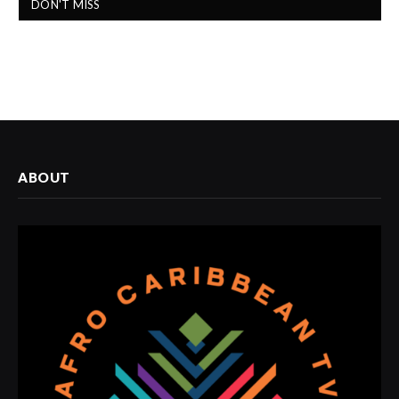
DON'T MISS
ABOUT