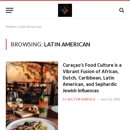
Home
»
Latin American
BROWSING:
LATIN AMERICAN
Curaçao’s Food Culture is a
Vibrant Fusion of African,
Dutch, Caribbean, Latin
American, and Sephardic
Jewish Influences
By
VICTOR KAKULU
June 12, 2025