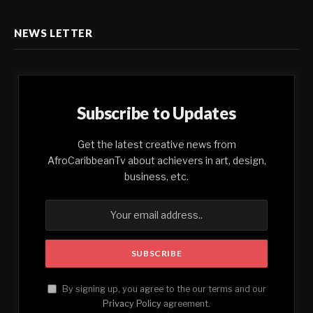
NEWS LETTER
Subscribe to Updates
Get the latest creative news from
AfroCaribbeanTv about achievers in art, design,
business, etc.
By signing up, you agree to the our terms and our
Privacy Policy
agreement.