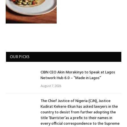
OUR PICKS
CIBN CEO Akin Morakinyo to Speak at Lagos
Network Hub 6.0 – “Made in Lagos”
August 7, 2026
The Chief Justice of Nigeria (CJN), Justice
Kudirat Kekere-Ekun has asked lawyers in the
country to desist from further adopting the
title ‘Barrister’as a prefix to their names in
every official correspondence to the Supreme