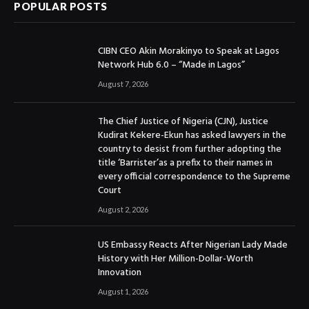
POPULAR POSTS
CIBN CEO Akin Morakinyo to Speak at Lagos
Network Hub 6.0 – “Made in Lagos”
August 7, 2026
The Chief Justice of Nigeria (CJN), Justice
Kudirat Kekere-Ekun has asked lawyers in the
country to desist from further adopting the
title ‘Barrister’as a prefix to their names in
every official correspondence to the Supreme
Court
August 2, 2026
US Embassy Reacts After Nigerian Lady Made
History with Her Million-Dollar-Worth
Innovation
August 1, 2026