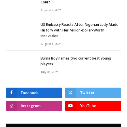
Court
August 2, 2026
US Embassy Reacts After Nigerian Lady Made
History with Her Million-Dollar-Worth
Innovation
August 1, 2026
Burna Boy names two current best young
players
July 31, 2026
Facebook
Twitter
Instagram
YouTube