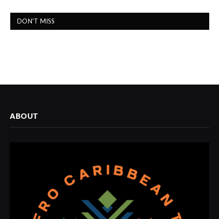
DON'T MISS
ABOUT