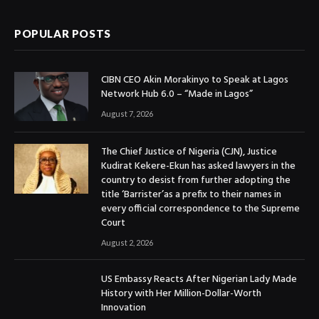
POPULAR POSTS
CIBN CEO Akin Morakinyo to Speak at Lagos
Network Hub 6.0 – “Made in Lagos”
August 7, 2026
The Chief Justice of Nigeria (CJN), Justice
Kudirat Kekere-Ekun has asked lawyers in the
country to desist from further adopting the
title ‘Barrister’as a prefix to their names in
every official correspondence to the Supreme
Court
August 2, 2026
US Embassy Reacts After Nigerian Lady Made
History with Her Million-Dollar-Worth
Innovation