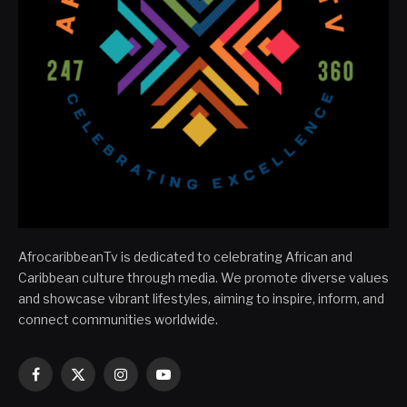
AfrocaribbeanTv is dedicated to celebrating African and
Caribbean culture through media. We promote diverse values
and showcase vibrant lifestyles, aiming to inspire, inform, and
connect communities worldwide.
Facebook
X
Instagram
YouTube
(Twitter)