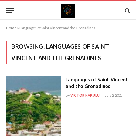
Home
»
Languages of Saint Vincent and the Grenadines
BROWSING:
LANGUAGES OF SAINT
VINCENT AND THE GRENADINES
Languages of Saint Vincent
and the Grenadines
By
VICTOR KAKULU
July 2, 2025