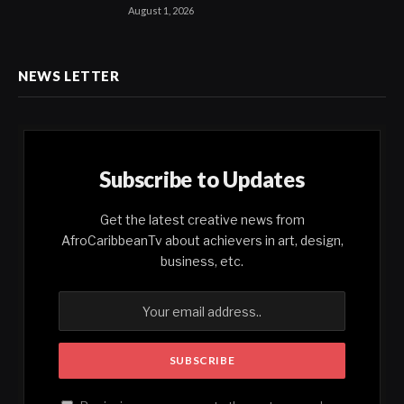
August 1, 2026
NEWS LETTER
Subscribe to Updates
Get the latest creative news from
AfroCaribbeanTv about achievers in art, design,
business, etc.