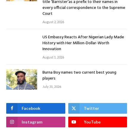
title ‘Barrister’as a prefix to their names in
every official correspondence to the Supreme
Court
August 2, 2026
US Embassy Reacts After Nigerian Lady Made
History with Her Million-Dollar-Worth
Innovation
August 1, 2026
Burna Boy names two current best young
players
July 31, 2026
Facebook
Twitter
Instagram
YouTube