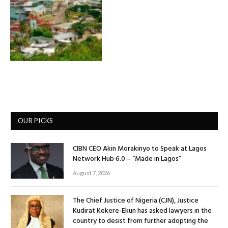
OUR PICKS
CIBN CEO Akin Morakinyo to Speak at Lagos
Network Hub 6.0 – “Made in Lagos”
August 7, 2026
The Chief Justice of Nigeria (CJN), Justice
Kudirat Kekere-Ekun has asked lawyers in the
country to desist from further adopting the