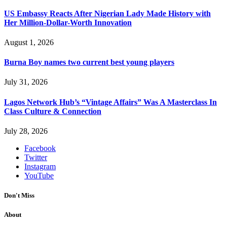
US Embassy Reacts After Nigerian Lady Made History with
Her Million-Dollar-Worth Innovation
August 1, 2026
Burna Boy names two current best young players
July 31, 2026
Lagos Network Hub’s “Vintage Affairs” Was A Masterclass In
Class Culture & Connection
July 28, 2026
Facebook
Twitter
Instagram
YouTube
Don't Miss
About