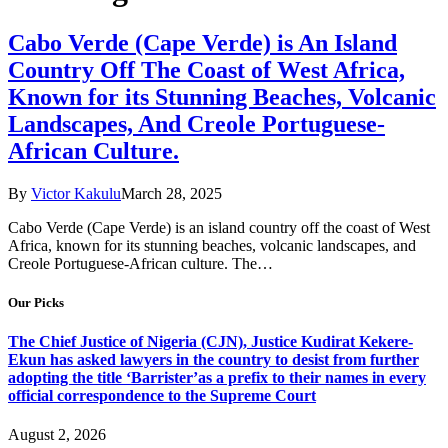
Cabo Verde (Cape Verde) is An Island
Country Off The Coast of West Africa,
Known for its Stunning Beaches, Volcanic
Landscapes, And Creole Portuguese-
African Culture.
By
Victor Kakulu
March 28, 2025
Cabo Verde (Cape Verde) is an island country off the coast of West
Africa, known for its stunning beaches, volcanic landscapes, and
Creole Portuguese-African culture. The…
Our Picks
The Chief Justice of Nigeria (CJN), Justice Kudirat Kekere-
Ekun has asked lawyers in the country to desist from further
adopting the title ‘Barrister’as a prefix to their names in every
official correspondence to the Supreme Court
August 2, 2026