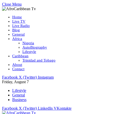
Close Menu
Home
Live TV
Live Radio
Blog
General
Africa
Nigeria
AutoBiography
Lifestyle
Caribbean
Trinidad and Tobago
About
Contact
Facebook
X (Twitter)
Instagram
Friday, August 7
Lifestyle
General
Business
Facebook
X (Twitter)
LinkedIn
VKontakte