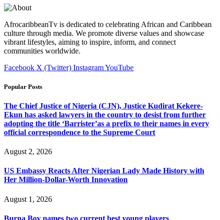
AfrocaribbeanTv is dedicated to celebrating African and Caribbean
culture through media. We promote diverse values and showcase
vibrant lifestyles, aiming to inspire, inform, and connect
communities worldwide.
Facebook
X (Twitter)
Instagram
YouTube
Popular Posts
The Chief Justice of Nigeria (CJN), Justice Kudirat Kekere-
Ekun has asked lawyers in the country to desist from further
adopting the title ‘Barrister’as a prefix to their names in every
official correspondence to the Supreme Court
August 2, 2026
US Embassy Reacts After Nigerian Lady Made History with
Her Million-Dollar-Worth Innovation
August 1, 2026
Burna Boy names two current best young players