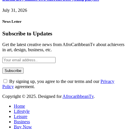
July 31, 2026
News Letter
Subscribe to Updates
Get the latest creative news from AfroCaribbeanTv about achievers
in art, design, business, etc.
By signing up, you agree to the our terms and our
Privacy
Policy
agreement.
Copyright © 2025. Designed for
AfrocaribbeanTv
.
Home
Lifestyle
Leisure
Business
Buy Now