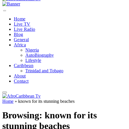
Home
Live TV
Live Radio
Blog
General
Africa
Nigeria
AutoBiography
Lifestyle
Caribbean
Trinidad and Tobago
About
Contact
Home
»
known for its stunning beaches
Browsing:
known for its
stunning beaches