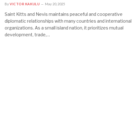
By
VICTOR KAKULU
May 20, 2025
Saint Kitts and Nevis maintains peaceful and cooperative
diplomatic relationships with many countries and international
organizations. As a small island nation, it prioritizes mutual
development, trade,…