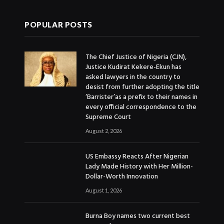
POPULAR POSTS
The Chief Justice of Nigeria (CJN),
Justice Kudirat Kekere-Ekun has
asked lawyers in the country to
desist from further adopting the title
‘Barrister’as a prefix to their names in
every official correspondence to the
Supreme Court
August 2, 2026
US Embassy Reacts After Nigerian
Lady Made History with Her Million-
Dollar-Worth Innovation
August 1, 2026
Burna Boy names two current best