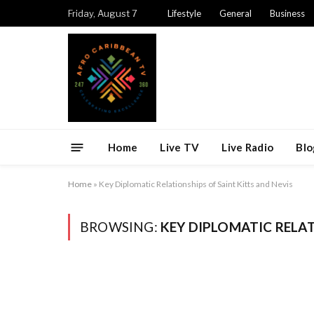
Friday, August 7
Lifestyle
General
Business
Home
Live TV
Live Radio
Blo
Home
»
Key Diplomatic Relationships of Saint Kitts and Nevis
BROWSING:
KEY DIPLOMATIC RELAT