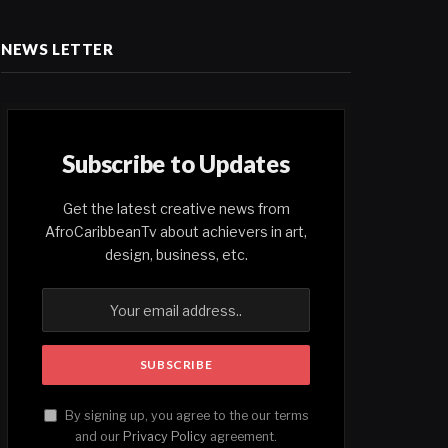
NEWS LETTER
Subscribe to Updates
Get the latest creative news from
AfroCaribbeanTv about achievers in art,
design, business, etc.
By signing up, you agree to the our terms
and our
Privacy Policy
agreement.