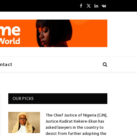
Facebook
X
LinkedIn
VKontakte
(Twitter)
ntact
OUR PICKS
The Chief Justice of Nigeria (CJN),
Justice Kudirat Kekere-Ekun has
asked lawyers in the country to
desist from further adopting the