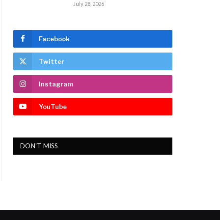
July 28, 2026
Facebook
Twitter
Instagram
YouTube
DON'T MISS