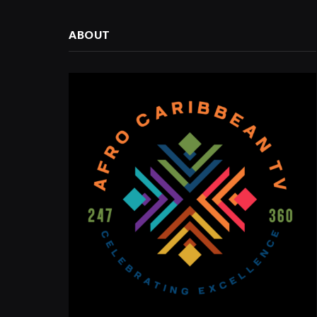
ABOUT