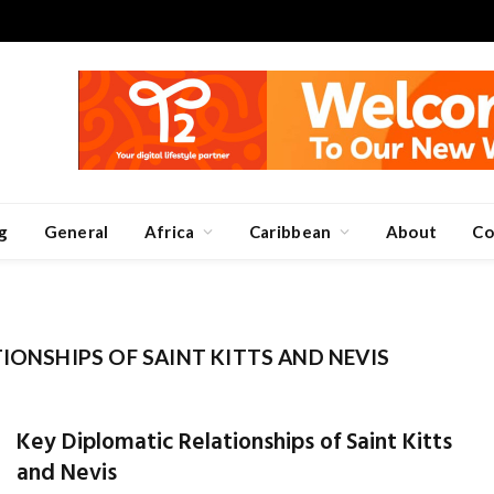
g
General
Africa
Caribbean
About
Co
IONSHIPS OF SAINT KITTS AND NEVIS
Key Diplomatic Relationships of Saint Kitts
and Nevis