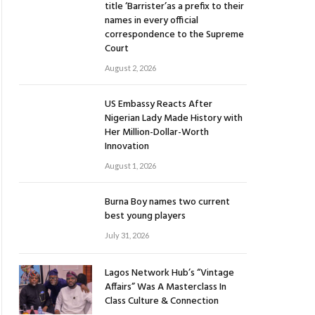
title ‘Barrister’as a prefix to their
names in every official
correspondence to the Supreme
Court
August 2, 2026
US Embassy Reacts After
Nigerian Lady Made History with
Her Million-Dollar-Worth
Innovation
August 1, 2026
Burna Boy names two current
best young players
July 31, 2026
Lagos Network Hub’s “Vintage
Affairs” Was A Masterclass In
Class Culture & Connection