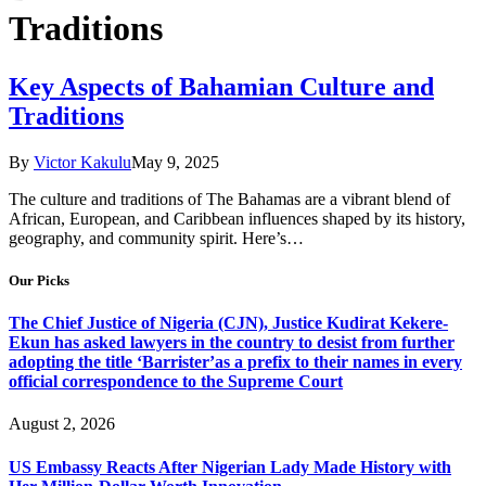
Traditions
Key Aspects of Bahamian Culture and
Traditions
By
Victor Kakulu
May 9, 2025
The culture and traditions of The Bahamas are a vibrant blend of
African, European, and Caribbean influences shaped by its history,
geography, and community spirit. Here’s…
Our Picks
The Chief Justice of Nigeria (CJN), Justice Kudirat Kekere-
Ekun has asked lawyers in the country to desist from further
adopting the title ‘Barrister’as a prefix to their names in every
official correspondence to the Supreme Court
August 2, 2026
US Embassy Reacts After Nigerian Lady Made History with