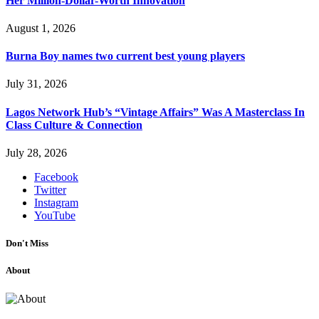
Her Million-Dollar-Worth Innovation
August 1, 2026
Burna Boy names two current best young players
July 31, 2026
Lagos Network Hub’s “Vintage Affairs” Was A Masterclass In
Class Culture & Connection
July 28, 2026
Facebook
Twitter
Instagram
YouTube
Don't Miss
About