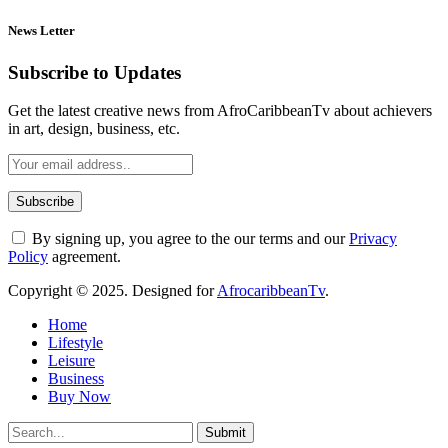
News Letter
Subscribe to Updates
Get the latest creative news from AfroCaribbeanTv about achievers
in art, design, business, etc.
By signing up, you agree to the our terms and our
Privacy
Policy
agreement.
Copyright © 2025. Designed for
AfrocaribbeanTv
.
Home
Lifestyle
Leisure
Business
Buy Now
Submit