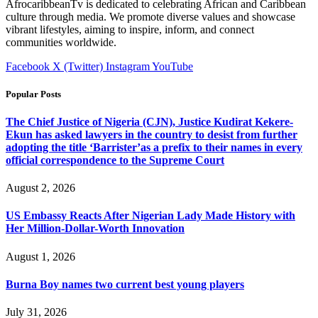
AfrocaribbeanTv is dedicated to celebrating African and Caribbean
culture through media. We promote diverse values and showcase
vibrant lifestyles, aiming to inspire, inform, and connect
communities worldwide.
Facebook
X (Twitter)
Instagram
YouTube
Popular Posts
The Chief Justice of Nigeria (CJN), Justice Kudirat Kekere-
Ekun has asked lawyers in the country to desist from further
adopting the title ‘Barrister’as a prefix to their names in every
official correspondence to the Supreme Court
August 2, 2026
US Embassy Reacts After Nigerian Lady Made History with
Her Million-Dollar-Worth Innovation
August 1, 2026
Burna Boy names two current best young players
July 31, 2026