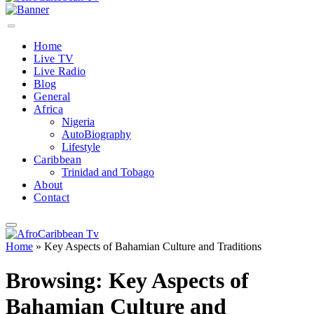
Home
Live TV
Live Radio
Blog
General
Africa
Nigeria
AutoBiography
Lifestyle
Caribbean
Trinidad and Tobago
About
Contact
Home
»
Key Aspects of Bahamian Culture and Traditions
Browsing:
Key Aspects of
Bahamian Culture and