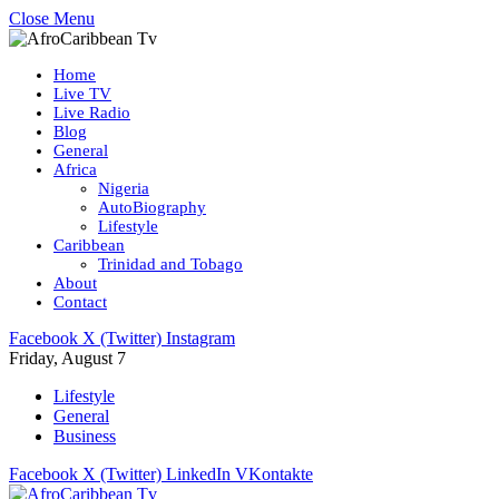
Close Menu
Home
Live TV
Live Radio
Blog
General
Africa
Nigeria
AutoBiography
Lifestyle
Caribbean
Trinidad and Tobago
About
Contact
Facebook
X (Twitter)
Instagram
Friday, August 7
Lifestyle
General
Business
Facebook
X (Twitter)
LinkedIn
VKontakte