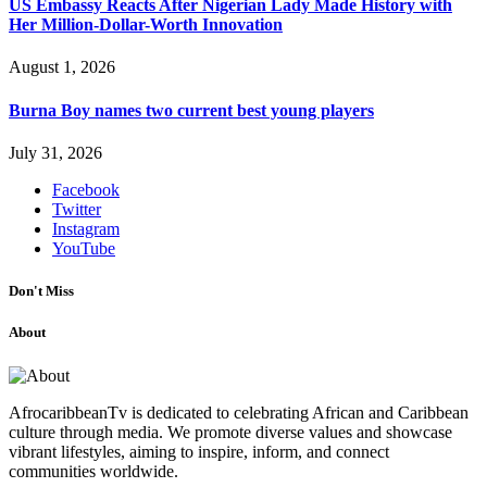
US Embassy Reacts After Nigerian Lady Made History with
Her Million-Dollar-Worth Innovation
August 1, 2026
Burna Boy names two current best young players
July 31, 2026
Facebook
Twitter
Instagram
YouTube
Don't Miss
About
AfrocaribbeanTv is dedicated to celebrating African and Caribbean
culture through media. We promote diverse values and showcase
vibrant lifestyles, aiming to inspire, inform, and connect
communities worldwide.