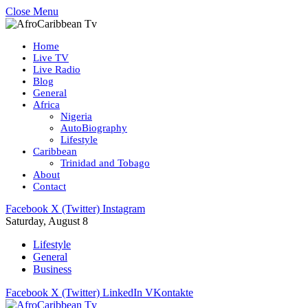
Close Menu
Home
Live TV
Live Radio
Blog
General
Africa
Nigeria
AutoBiography
Lifestyle
Caribbean
Trinidad and Tobago
About
Contact
Facebook
X (Twitter)
Instagram
Saturday, August 8
Lifestyle
General
Business
Facebook
X (Twitter)
LinkedIn
VKontakte