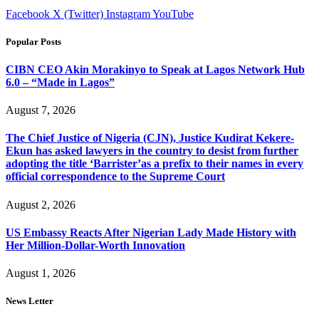
Facebook
X (Twitter)
Instagram
YouTube
Popular Posts
CIBN CEO Akin Morakinyo to Speak at Lagos Network Hub
6.0 – “Made in Lagos”
August 7, 2026
The Chief Justice of Nigeria (CJN), Justice Kudirat Kekere-
Ekun has asked lawyers in the country to desist from further
adopting the title ‘Barrister’as a prefix to their names in every
official correspondence to the Supreme Court
August 2, 2026
US Embassy Reacts After Nigerian Lady Made History with
Her Million-Dollar-Worth Innovation
August 1, 2026
News Letter