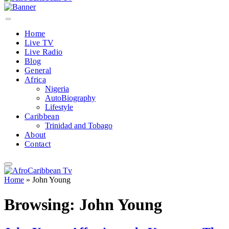
Home
Live TV
Live Radio
Blog
General
Africa
Nigeria
AutoBiography
Lifestyle
Caribbean
Trinidad and Tobago
About
Contact
Home
»
John Young
Browsing:
John Young