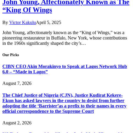
John Young, Affectionately Known as The
“King Of Wings
By
Victor Kakulu
April 5, 2025
John Young, affectionately known as the “King of Wings,” was a
pioneering restaurateur in Buffalo, New York, whose contributions
in the 1960s significantly shaped the city’s…
Our Picks
CIBN CEO Akin Morakinyo to Speak at Lagos Network Hub
6.0 – “Made in Lagos”
August 7, 2026
The Chief Justice of Nigeria (CJN), Justice Kudirat Kekere-
Ekun has asked lawyers in the country to desist from further
adopting the title ‘Barrister’as a prefix to their names in every
official correspondence to the Supreme Court
August 2, 2026