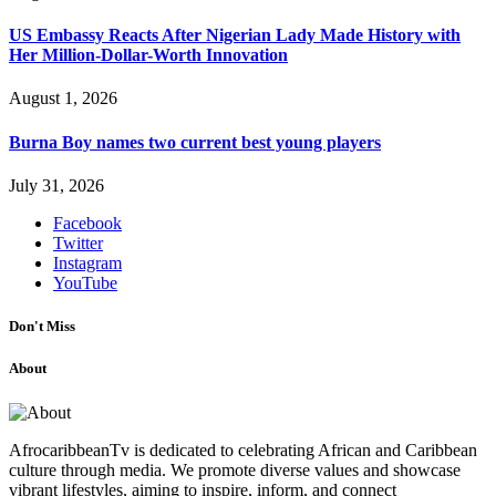
US Embassy Reacts After Nigerian Lady Made History with
Her Million-Dollar-Worth Innovation
August 1, 2026
Burna Boy names two current best young players
July 31, 2026
Facebook
Twitter
Instagram
YouTube
Don't Miss
About
AfrocaribbeanTv is dedicated to celebrating African and Caribbean
culture through media. We promote diverse values and showcase
vibrant lifestyles, aiming to inspire, inform, and connect