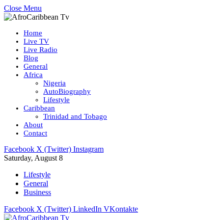
Close Menu
Home
Live TV
Live Radio
Blog
General
Africa
Nigeria
AutoBiography
Lifestyle
Caribbean
Trinidad and Tobago
About
Contact
Facebook
X (Twitter)
Instagram
Saturday, August 8
Lifestyle
General
Business
Facebook
X (Twitter)
LinkedIn
VKontakte