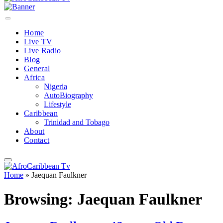
Home
Live TV
Live Radio
Blog
General
Africa
Nigeria
AutoBiography
Lifestyle
Caribbean
Trinidad and Tobago
About
Contact
Home
»
Jaequan Faulkner
Browsing:
Jaequan Faulkner