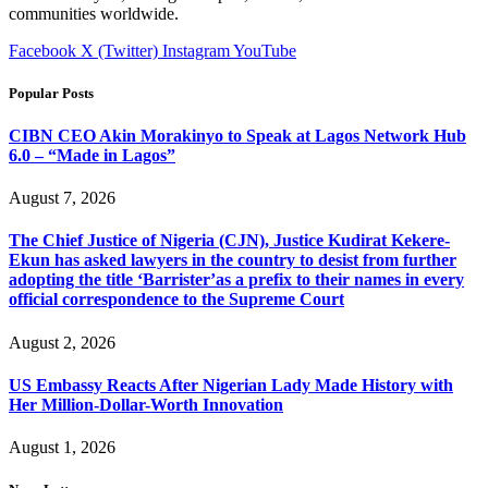
communities worldwide.
Facebook
X (Twitter)
Instagram
YouTube
Popular Posts
CIBN CEO Akin Morakinyo to Speak at Lagos Network Hub
6.0 – “Made in Lagos”
August 7, 2026
The Chief Justice of Nigeria (CJN), Justice Kudirat Kekere-
Ekun has asked lawyers in the country to desist from further
adopting the title ‘Barrister’as a prefix to their names in every
official correspondence to the Supreme Court
August 2, 2026
US Embassy Reacts After Nigerian Lady Made History with
Her Million-Dollar-Worth Innovation
August 1, 2026