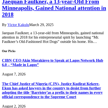
Jaequan Faulkner, a 13-year-Old From
Minneapolis, Gained National attention in
2018
By
Victor Kakulu
March 29, 2025
Jaequan Faulkner, a 13-year-old from Minneapolis, gained national
attention in 2018 for his entrepreneurial spirit by launching “Mr.
Faulkner’s Old-Fashioned Hot Dogs” outside his home. His…
Our Picks
CIBN CEO Akin Morakinyo to Speak at Lagos Network Hub
6.0 – “Made in Lagos”
August 7, 2026
The Chief Justice of Nigeria (CJN), Justice Kudirat Kekere-
Ekun has asked lawyers in the country to desist from further
adopting the title ‘Barrister’as a prefix to their names in every
official correspondence to the Supreme Court
August 2, 2026