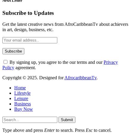
News Letter
Subscribe to Updates
Get the latest creative news from AfroCaribbeanTv about achievers
in art, design, business, etc.
By signing up, you agree to the our terms and our
Privacy
Policy
agreement.
Copyright © 2025. Designed for
AfrocaribbeanTv
.
Home
Lifestyle
Leisure
Business
Buy Now
Submit
Type above and press
Enter
to search. Press
Esc
to cancel.