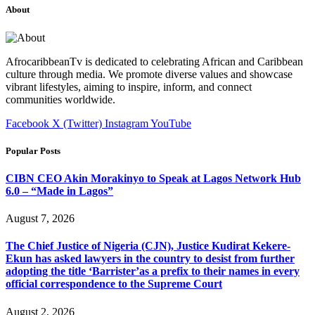
About
AfrocaribbeanTv is dedicated to celebrating African and Caribbean
culture through media. We promote diverse values and showcase
vibrant lifestyles, aiming to inspire, inform, and connect
communities worldwide.
Facebook
X (Twitter)
Instagram
YouTube
Popular Posts
CIBN CEO Akin Morakinyo to Speak at Lagos Network Hub
6.0 – “Made in Lagos”
August 7, 2026
The Chief Justice of Nigeria (CJN), Justice Kudirat Kekere-
Ekun has asked lawyers in the country to desist from further
adopting the title ‘Barrister’as a prefix to their names in every
official correspondence to the Supreme Court
August 2, 2026