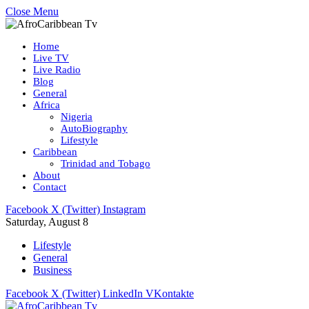
Close Menu
Home
Live TV
Live Radio
Blog
General
Africa
Nigeria
AutoBiography
Lifestyle
Caribbean
Trinidad and Tobago
About
Contact
Facebook
X (Twitter)
Instagram
Saturday, August 8
Lifestyle
General
Business
Facebook
X (Twitter)
LinkedIn
VKontakte