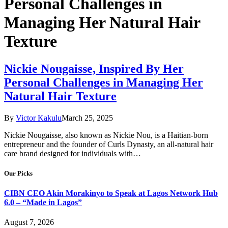
Personal Challenges in
Managing Her Natural Hair
Texture
Nickie Nougaisse, Inspired By Her
Personal Challenges in Managing Her
Natural Hair Texture
By
Victor Kakulu
March 25, 2025
Nickie Nougaisse, also known as Nickie Nou, is a Haitian-born
entrepreneur and the founder of Curls Dynasty, an all-natural hair
care brand designed for individuals with…
Our Picks
CIBN CEO Akin Morakinyo to Speak at Lagos Network Hub
6.0 – “Made in Lagos”
August 7, 2026