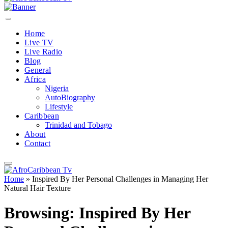
Home
Live TV
Live Radio
Blog
General
Africa
Nigeria
AutoBiography
Lifestyle
Caribbean
Trinidad and Tobago
About
Contact
Home
»
Inspired By Her Personal Challenges in Managing Her
Natural Hair Texture
Browsing:
Inspired By Her