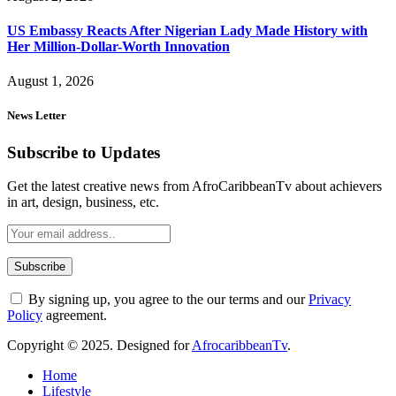
US Embassy Reacts After Nigerian Lady Made History with
Her Million-Dollar-Worth Innovation
August 1, 2026
News Letter
Subscribe to Updates
Get the latest creative news from AfroCaribbeanTv about achievers
in art, design, business, etc.
By signing up, you agree to the our terms and our
Privacy
Policy
agreement.
Copyright © 2025. Designed for
AfrocaribbeanTv
.
Home
Lifestyle