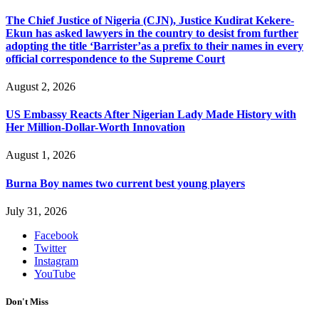
The Chief Justice of Nigeria (CJN), Justice Kudirat Kekere-
Ekun has asked lawyers in the country to desist from further
adopting the title ‘Barrister’as a prefix to their names in every
official correspondence to the Supreme Court
August 2, 2026
US Embassy Reacts After Nigerian Lady Made History with
Her Million-Dollar-Worth Innovation
August 1, 2026
Burna Boy names two current best young players
July 31, 2026
Facebook
Twitter
Instagram
YouTube
Don't Miss