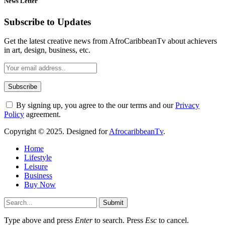
News Letter
Subscribe to Updates
Get the latest creative news from AfroCaribbeanTv about achievers
in art, design, business, etc.
By signing up, you agree to the our terms and our
Privacy
Policy
agreement.
Copyright © 2025. Designed for
AfrocaribbeanTv
.
Home
Lifestyle
Leisure
Business
Buy Now
Submit
Type above and press
Enter
to search. Press
Esc
to cancel.