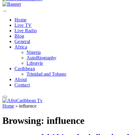
Home
Live TV
Live Radio
Blog
General
Africa
Nigeria
AutoBiography
Lifestyle
Caribbean
Trinidad and Tobago
About
Contact
Home
»
influence
Browsing:
influence