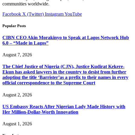
communities worldwide.
Facebook
X (Twitter)
Instagram
YouTube
Popular Posts
CIBN CEO Akin Morakinyo to Speak at Lagos Network Hub
6.0 – “Made in Lagos”
August 7, 2026
The Chief Justice of Nigeria (CJN), Justice Kudirat Kekere-
Ekun has asked lawyers in the country to desist from further
adopting the title ‘Barrister’as a prefix to their names in every
official correspondence to the Supreme Court
August 2, 2026
US Embassy Reacts After Nigerian Lady Made History with
Her Million-Dollar-Worth Innovation
August 1, 2026