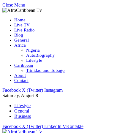
Close Menu
Home
Live TV
Live Radio
Blog
General
Africa
Nigeria
AutoBiography
Lifestyle
Caribbean
Trinidad and Tobago
About
Contact
Facebook
X (Twitter)
Instagram
Saturday, August 8
Lifestyle
General
Business
Facebook
X (Twitter)
LinkedIn
VKontakte