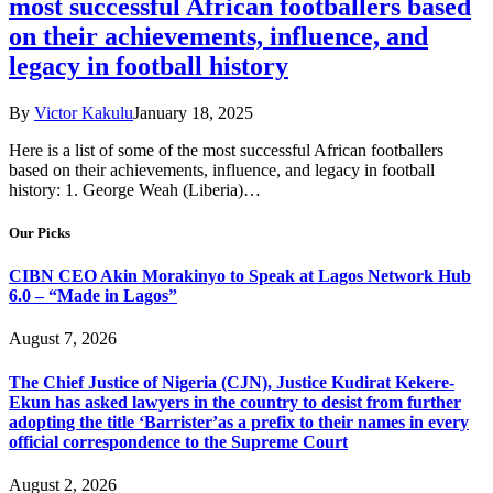
most successful African footballers based
on their achievements, influence, and
legacy in football history
By
Victor Kakulu
January 18, 2025
Here is a list of some of the most successful African footballers
based on their achievements, influence, and legacy in football
history: 1. George Weah (Liberia)…
Our Picks
CIBN CEO Akin Morakinyo to Speak at Lagos Network Hub
6.0 – “Made in Lagos”
August 7, 2026
The Chief Justice of Nigeria (CJN), Justice Kudirat Kekere-
Ekun has asked lawyers in the country to desist from further
adopting the title ‘Barrister’as a prefix to their names in every
official correspondence to the Supreme Court
August 2, 2026