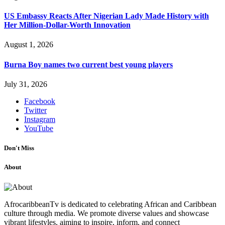
US Embassy Reacts After Nigerian Lady Made History with
Her Million-Dollar-Worth Innovation
August 1, 2026
Burna Boy names two current best young players
July 31, 2026
Facebook
Twitter
Instagram
YouTube
Don't Miss
About
AfrocaribbeanTv is dedicated to celebrating African and Caribbean
culture through media. We promote diverse values and showcase
vibrant lifestyles, aiming to inspire, inform, and connect